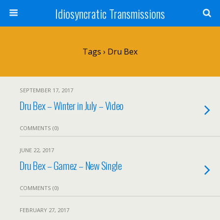
Idiosyncratic Transmissions
Tags › Dru Bex
SEPTEMBER 17, 2017
Dru Bex – Winter in July – Video
COMMENTS (0)
JUNE 22, 2017
Dru Bex – Gamez – New Single
COMMENTS (0)
FEBRUARY 27, 2017