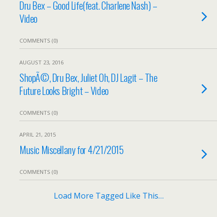
Dru Bex – Good Life(feat. Charlene Nash) –
Video
COMMENTS (0)
AUGUST 23, 2016
ShopÃ©, Dru Bex, Juliet Oh, DJ Lagit – The
Future Looks Bright – Video
COMMENTS (0)
APRIL 21, 2015
Music Miscellany for 4/21/2015
COMMENTS (0)
Load More Tagged Like This…