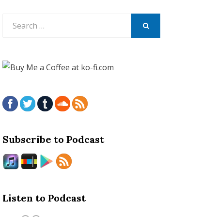
Search
for:
SEARCH
Subscribe to Podcast
Listen to Podcast