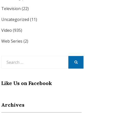
Television
(22)
Uncategorized
(11)
Video
(935)
Web Series
(2)
Search
for:
SEARCH
Like Us on Facebook
Archives