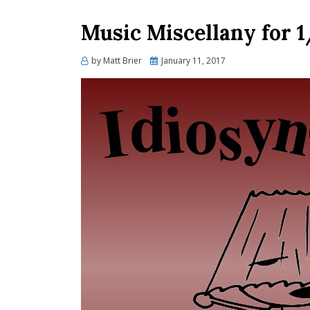
Music Miscellany for 1
Posted
by
Matt Brier
January 11, 2017
on