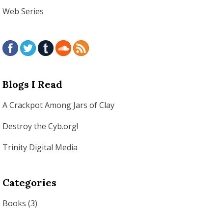
Web Series
Blogs I Read
A Crackpot Among Jars of Clay
Destroy the Cyb.org!
Trinity Digital Media
Categories
Books
(3)