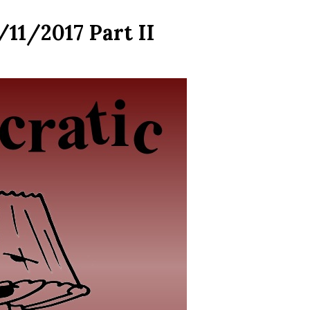
/11/2017 Part II