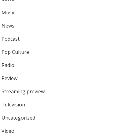
Music
News
Podcast
Pop Culture
Radio
Review
Streaming preview
Television
Uncategorized
Video