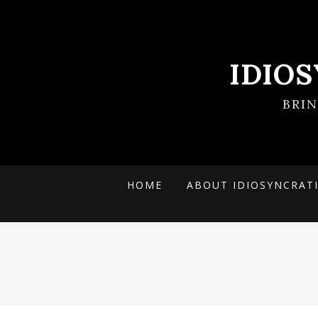
IDIO
BRI
HOME
ABOUT IDIOSYNCRAT