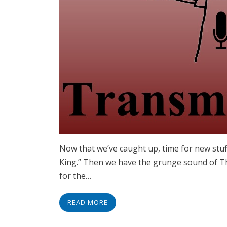
Now that we’ve caught up, time for new stuff
King.” Then we have the grunge sound of The 
for the…
READ MORE