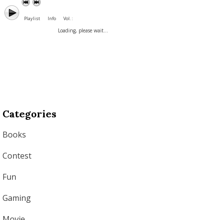
Playlist
Info
Vol. :
Loading, please wait...
Categories
Books
Contest
Fun
Gaming
Movie