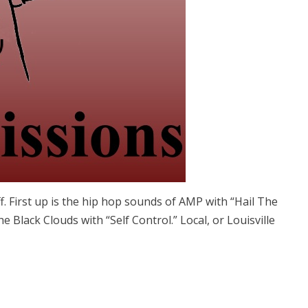
. First up is the hip hop sounds of AMP with “Hail The
Black Clouds with “Self Control.” Local, or Louisville