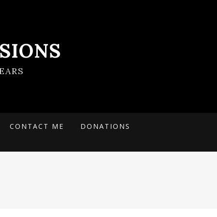
SIONS
EARS
CONTACT ME
DONATIONS