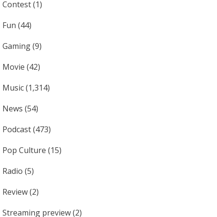
Contest
(1)
Fun
(44)
Gaming
(9)
Movie
(42)
Music
(1,314)
News
(54)
Podcast
(473)
Pop Culture
(15)
Radio
(5)
Review
(2)
Streaming preview
(2)