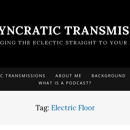
SYNCRATIC TRANSMIS
NGING THE ECLECTIC STRAIGHT TO YOUR 
IC TRANSMISSIONS
ABOUT ME
BACKGROUND
WHAT IS A PODCAST?
Tag:
Electric Floor