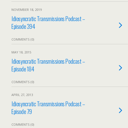
NOVEMBER 18, 2019
Idiosyncratic Transmissions Podcast –
Episode 394
COMMENTS (0)
MAY 18, 2015
Idiosyncratic Transmissions Podcast –
Episode 184
COMMENTS (0)
APRIL 27, 2013
Idiosyncratic Transmissions Podcast –
Episode 79
COMMENTS (0)