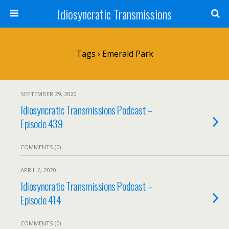
Idiosyncratic Transmissions
Tags › Emerald Park
SEPTEMBER 29, 2020
Idiosyncratic Transmissions Podcast –
Episode 439
COMMENTS (0)
APRIL 6, 2020
Idiosyncratic Transmissions Podcast –
Episode 414
COMMENTS (0)