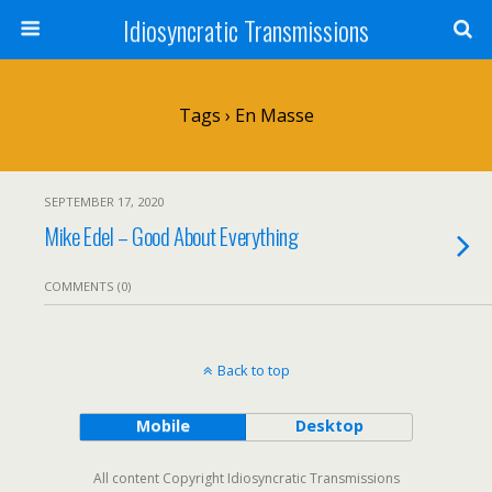
Idiosyncratic Transmissions
Tags › En Masse
SEPTEMBER 17, 2020
Mike Edel – Good About Everything
COMMENTS (0)
Back to top
Mobile
Desktop
All content Copyright Idiosyncratic Transmissions