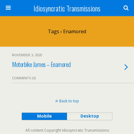
Idiosyncratic Transmissions
Tags › Enamored
NOVEMBER 3, 2020
Motorbike James – Enamored
COMMENTS (0)
Back to top
Mobile
Desktop
All content Copyright Idiosyncratic Transmissions