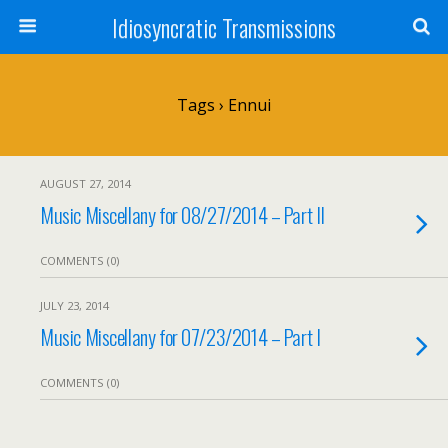
Idiosyncratic Transmissions
Tags › Ennui
AUGUST 27, 2014
Music Miscellany for 08/27/2014 – Part II
COMMENTS (0)
JULY 23, 2014
Music Miscellany for 07/23/2014 – Part I
COMMENTS (0)