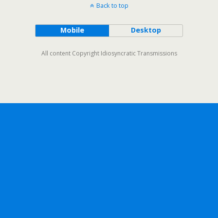
Back to top
Mobile
Desktop
All content Copyright Idiosyncratic Transmissions