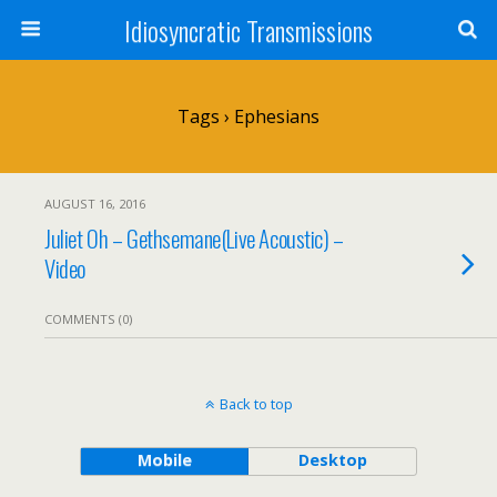
Idiosyncratic Transmissions
Tags › Ephesians
AUGUST 16, 2016
Juliet Oh – Gethsemane(Live Acoustic) –
Video
COMMENTS (0)
Back to top
Mobile
Desktop