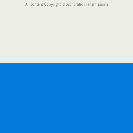
All content Copyright Idiosyncratic Transmissions