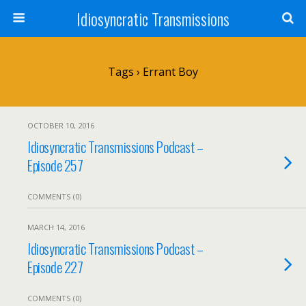
Idiosyncratic Transmissions
Tags › Errant Boy
OCTOBER 10, 2016
Idiosyncratic Transmissions Podcast –
Episode 257
COMMENTS (0)
MARCH 14, 2016
Idiosyncratic Transmissions Podcast –
Episode 227
COMMENTS (0)