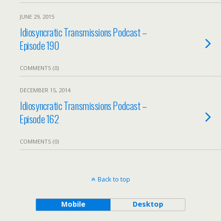
JUNE 29, 2015
Idiosyncratic Transmissions Podcast –
Episode 190
COMMENTS (0)
DECEMBER 15, 2014
Idiosyncratic Transmissions Podcast –
Episode 162
COMMENTS (0)
Back to top
Mobile
Desktop