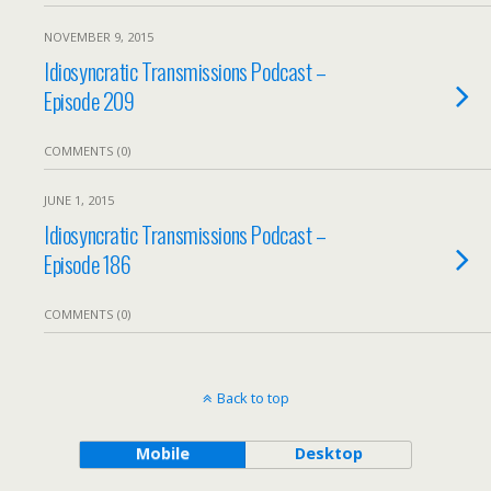
NOVEMBER 9, 2015
Idiosyncratic Transmissions Podcast –
Episode 209
COMMENTS (0)
JUNE 1, 2015
Idiosyncratic Transmissions Podcast –
Episode 186
COMMENTS (0)
Back to top
Mobile
Desktop