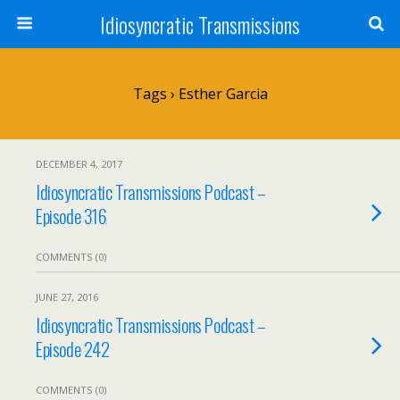
Idiosyncratic Transmissions
Tags › Esther Garcia
DECEMBER 4, 2017
Idiosyncratic Transmissions Podcast –
Episode 316
COMMENTS (0)
JUNE 27, 2016
Idiosyncratic Transmissions Podcast –
Episode 242
COMMENTS (0)