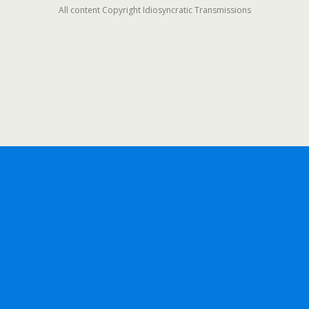
All content Copyright Idiosyncratic Transmissions