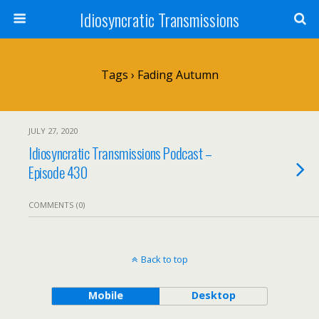
Idiosyncratic Transmissions
Tags › Fading Autumn
JULY 27, 2020
Idiosyncratic Transmissions Podcast –
Episode 430
COMMENTS (0)
Back to top
Mobile
Desktop