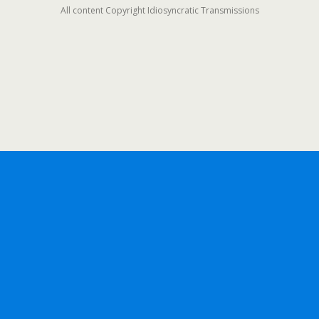
All content Copyright Idiosyncratic Transmissions