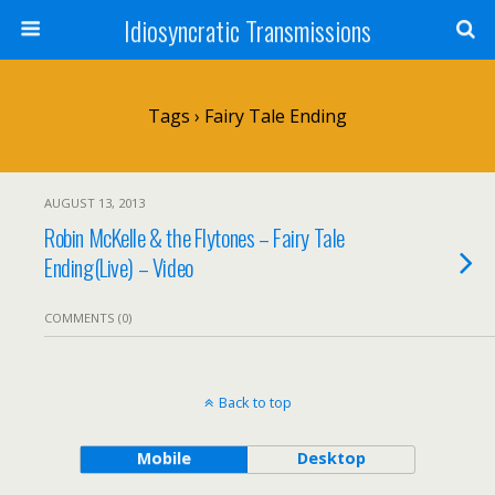
Idiosyncratic Transmissions
Tags › Fairy Tale Ending
AUGUST 13, 2013
Robin McKelle & the Flytones – Fairy Tale
Ending(Live) – Video
COMMENTS (0)
Back to top
Mobile
Desktop