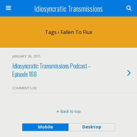
Idiosyncratic Transmissions
Tags › Fallen To Flux
JANUARY 26, 2015
Idiosyncratic Transmissions Podcast –
Episode 168
COMMENTS (0)
Back to top
Mobile
Desktop