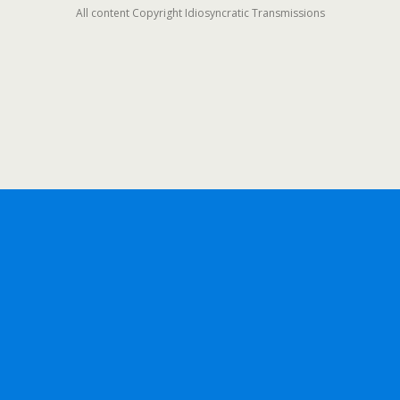
All content Copyright Idiosyncratic Transmissions