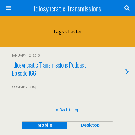
Idiosyncratic Transmissions
Tags › Faster
JANUARY 12, 2015
Idiosyncratic Transmissions Podcast –
Episode 166
COMMENTS (0)
Back to top
Mobile
Desktop