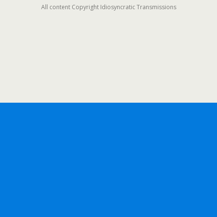
All content Copyright Idiosyncratic Transmissions