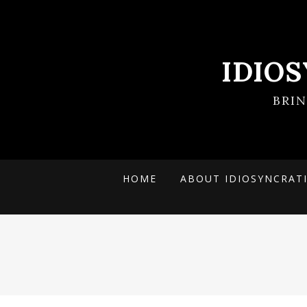
IDIO
BRI
HOME
ABOUT IDIOSYNCRAT