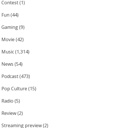
Contest
(1)
Fun
(44)
Gaming
(9)
Movie
(42)
Music
(1,314)
News
(54)
Podcast
(473)
Pop Culture
(15)
Radio
(5)
Review
(2)
Streaming preview
(2)