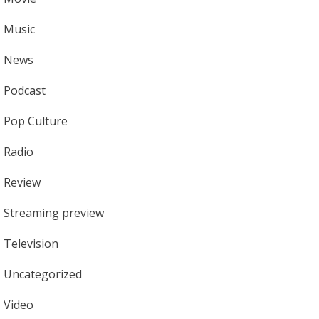
Music
News
Podcast
Pop Culture
Radio
Review
Streaming preview
Television
Uncategorized
Video