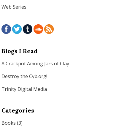
Web Series
Blogs I Read
A Crackpot Among Jars of Clay
Destroy the Cyb.org!
Trinity Digital Media
Categories
Books
(3)