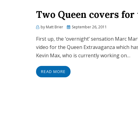
Two Queen covers for
Posted
by
Matt Brier
September 26, 2011
on
First up, the ‘overnight’ sensation Marc Mar
video for the Queen Extravaganza which has r
Kevin Max, who is currently working on…
READ MORE