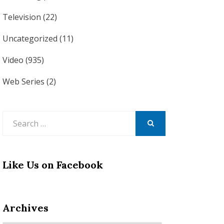
Television
(22)
Uncategorized
(11)
Video
(935)
Web Series
(2)
Search
for:
SEARCH
Like Us on Facebook
Archives