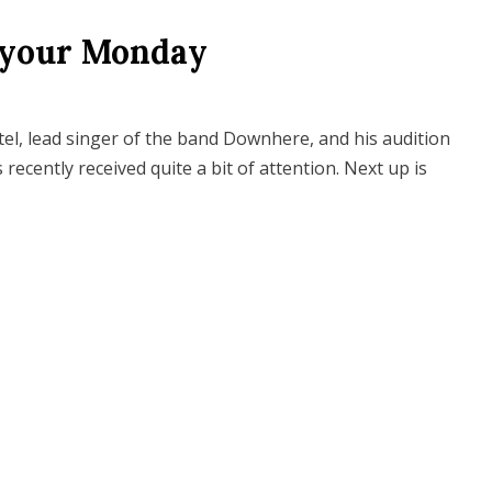
 your Monday
tel, lead singer of the band Downhere, and his audition
ecently received quite a bit of attention. Next up is