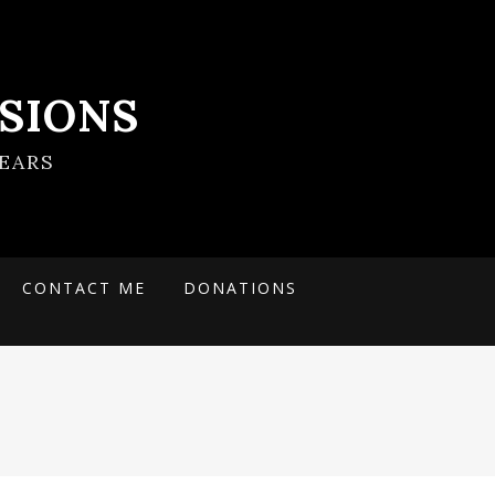
SIONS
EARS
CONTACT ME
DONATIONS