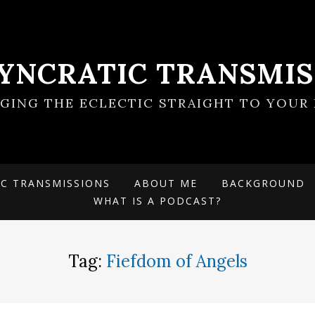
SYNCRATIC TRANSMIS
NGING THE ECLECTIC STRAIGHT TO YOUR 
IC TRANSMISSIONS
ABOUT ME
BACKGROUND
WHAT IS A PODCAST?
Tag:
Fiefdom of Angels