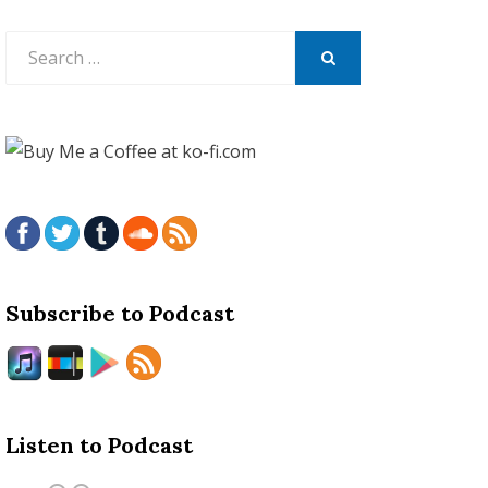
Search
for:
SEARCH
Subscribe to Podcast
Listen to Podcast