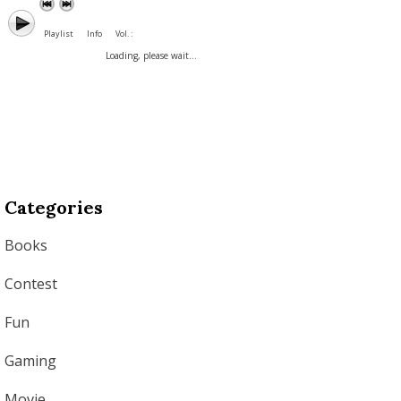
Playlist
Info
Vol. :
Loading, please wait...
Categories
Books
Contest
Fun
Gaming
Movie