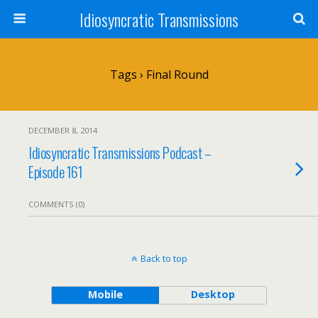
Idiosyncratic Transmissions
Tags › Final Round
DECEMBER 8, 2014
Idiosyncratic Transmissions Podcast –
Episode 161
COMMENTS (0)
Back to top
Mobile
Desktop