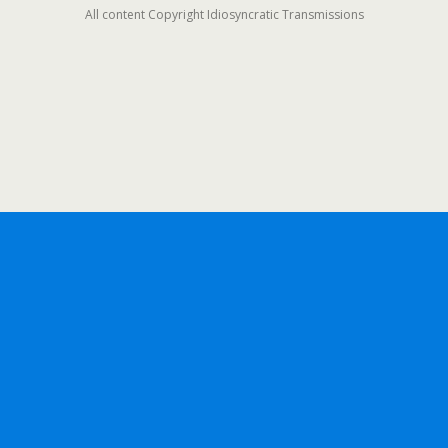
All content Copyright Idiosyncratic Transmissions