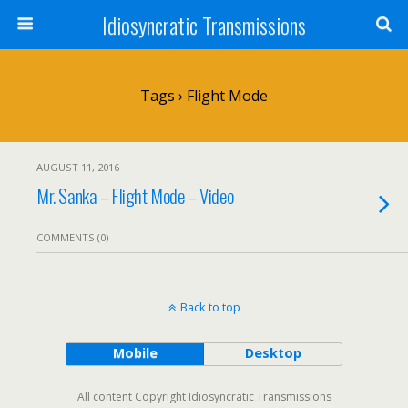
Idiosyncratic Transmissions
Tags › Flight Mode
AUGUST 11, 2016
Mr. Sanka – Flight Mode – Video
COMMENTS (0)
Back to top
Mobile
Desktop
All content Copyright Idiosyncratic Transmissions