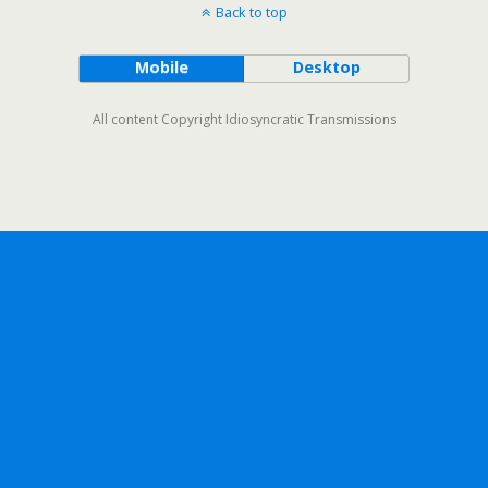
Back to top
Mobile
Desktop
All content Copyright Idiosyncratic Transmissions