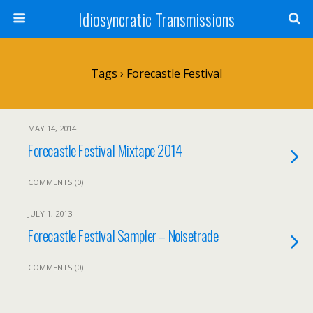
Idiosyncratic Transmissions
Tags › Forecastle Festival
MAY 14, 2014
Forecastle Festival Mixtape 2014
COMMENTS (0)
JULY 1, 2013
Forecastle Festival Sampler – Noisetrade
COMMENTS (0)