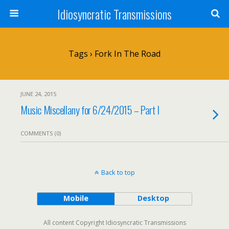
Idiosyncratic Transmissions
Tags › Fork In The Road
JUNE 24, 2015
Music Miscellany for 6/24/2015 – Part I
COMMENTS (0)
Back to top
Mobile
Desktop
All content Copyright Idiosyncratic Transmissions