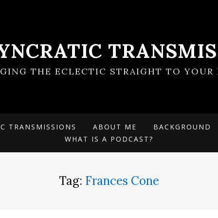
SYNCRATIC TRANSMIS
NGING THE ECLECTIC STRAIGHT TO YOUR 
IC TRANSMISSIONS
ABOUT ME
BACKGROUND
WHAT IS A PODCAST?
Tag:
Frances Cone