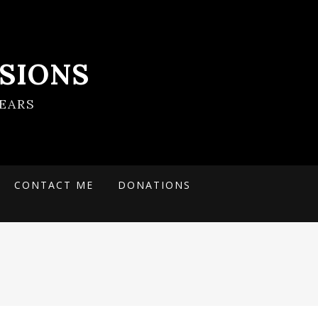
SIONS
EARS
CONTACT ME
DONATIONS