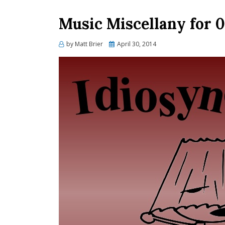
Music Miscellany for 0
Posted
by
Matt Brier
April 30, 2014
on