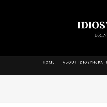
IDIO
BRI
HOME
ABOUT IDIOSYNCRAT