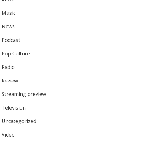
Music
News
Podcast
Pop Culture
Radio
Review
Streaming preview
Television
Uncategorized
Video