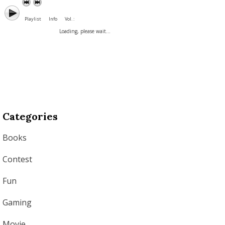
Playlist
Info
Vol. :
Loading, please wait...
Categories
Books
Contest
Fun
Gaming
Movie