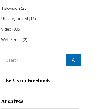
Television
(22)
Uncategorized
(11)
Video
(935)
Web Series
(2)
Search
for:
SEARCH
Like Us on Facebook
Archives