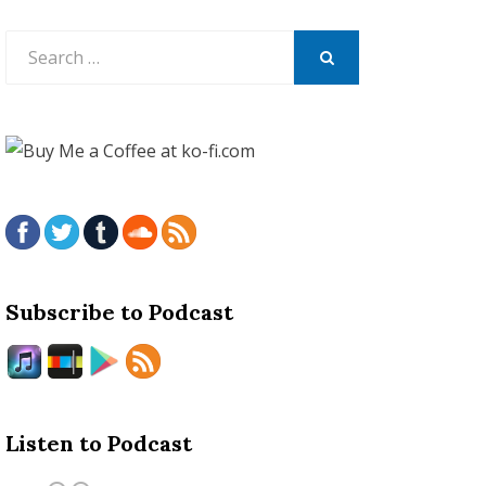
Search
for:
SEARCH
Subscribe to Podcast
Listen to Podcast