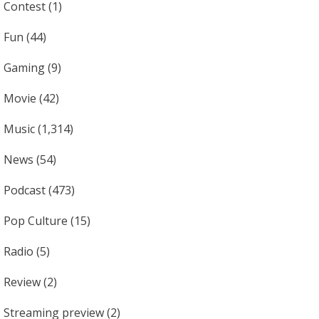
Contest
(1)
Fun
(44)
Gaming
(9)
Movie
(42)
Music
(1,314)
News
(54)
Podcast
(473)
Pop Culture
(15)
Radio
(5)
Review
(2)
Streaming preview
(2)