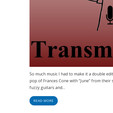
So much music I had to make it a double editi
pop of Frances Cone with “June” from their s
fuzzy guitars and…
READ MORE