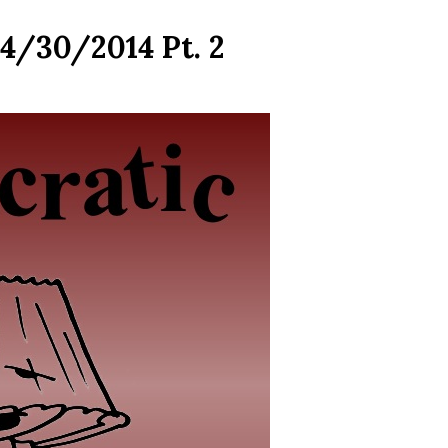
4/30/2014 Pt. 2