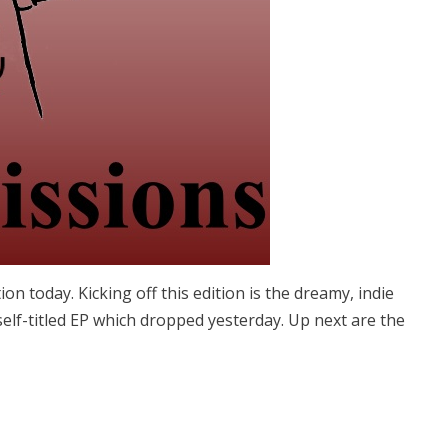
on today. Kicking off this edition is the dreamy, indie
elf-titled EP which dropped yesterday. Up next are the