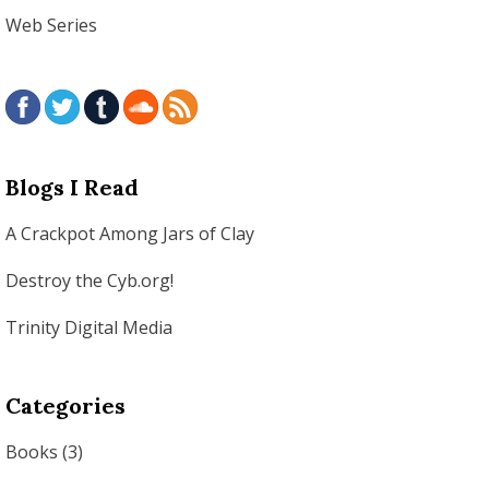
Web Series
Blogs I Read
A Crackpot Among Jars of Clay
Destroy the Cyb.org!
Trinity Digital Media
Categories
Books
(3)