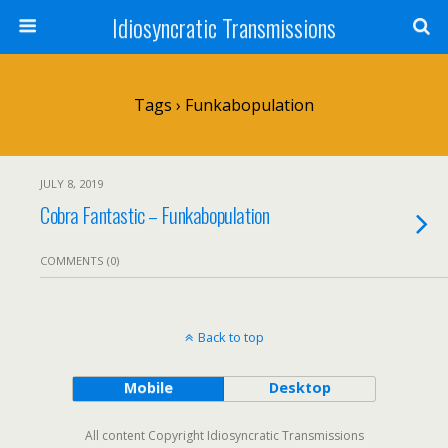
Idiosyncratic Transmissions
Tags › Funkabopulation
JULY 8, 2019
Cobra Fantastic – Funkabopulation
COMMENTS (0)
Back to top
Mobile
Desktop
All content Copyright Idiosyncratic Transmissions