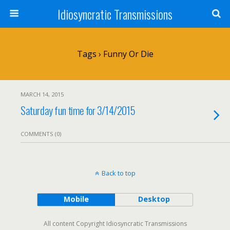
Idiosyncratic Transmissions
Tags › Funny Or Die
MARCH 14, 2015
Saturday fun time for 3/14/2015
COMMENTS (0)
Back to top
Mobile
Desktop
All content Copyright Idiosyncratic Transmissions