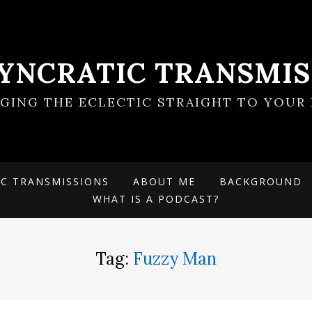
SYNCRATIC TRANSMIS
NGING THE ECLECTIC STRAIGHT TO YOUR 
IC TRANSMISSIONS
ABOUT ME
BACKGROUND
WHAT IS A PODCAST?
Tag:
Fuzzy Man