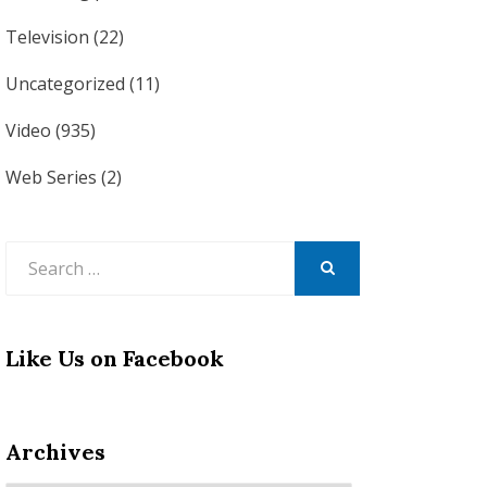
Television
(22)
Uncategorized
(11)
Video
(935)
Web Series
(2)
Search
for:
SEARCH
Like Us on Facebook
Archives