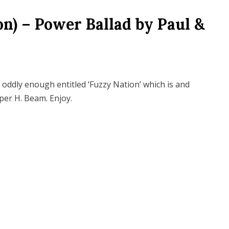
n) – Power Ballad by Paul &
 oddly enough entitled ‘Fuzzy Nation’ which is and
iper H. Beam. Enjoy.