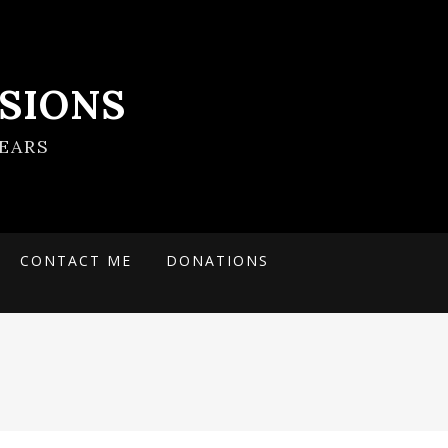
SIONS
EARS
CONTACT ME
DONATIONS