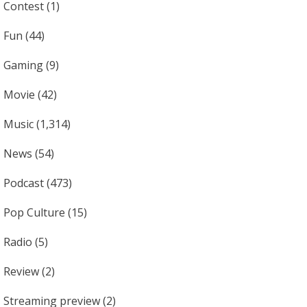
Contest
(1)
Fun
(44)
Gaming
(9)
Movie
(42)
Music
(1,314)
News
(54)
Podcast
(473)
Pop Culture
(15)
Radio
(5)
Review
(2)
Streaming preview
(2)