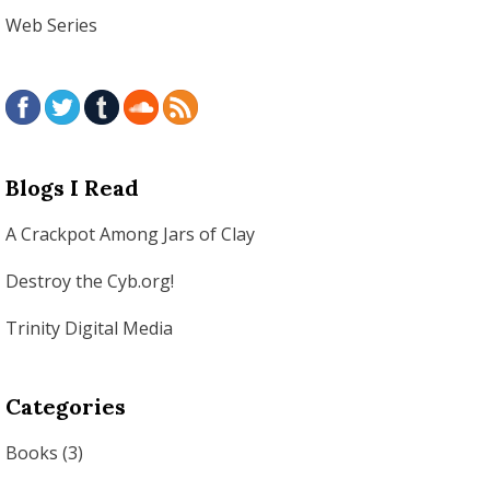
Web Series
Blogs I Read
A Crackpot Among Jars of Clay
Destroy the Cyb.org!
Trinity Digital Media
Categories
Books
(3)