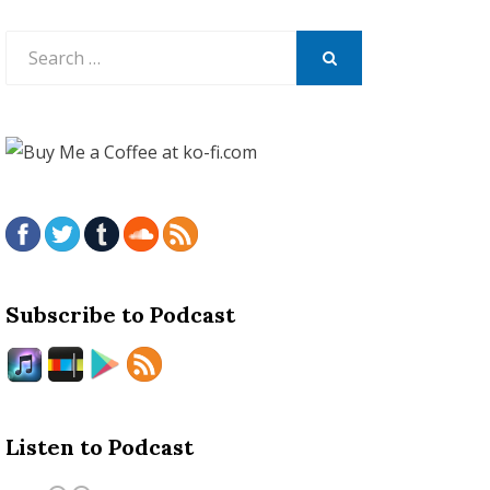
Search
for:
SEARCH
Subscribe to Podcast
Listen to Podcast