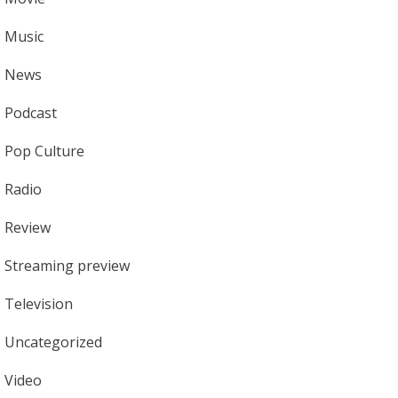
Music
News
Podcast
Pop Culture
Radio
Review
Streaming preview
Television
Uncategorized
Video