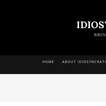
IDIO
BRI
HOME
ABOUT IDIOSYNCRAT