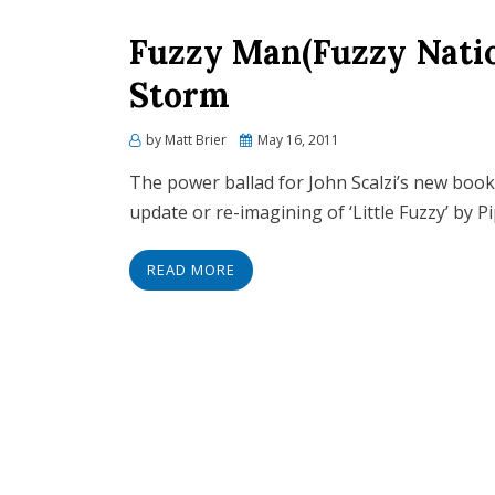
Fuzzy Man(Fuzzy Natio
Storm
Posted
by
Matt Brier
May 16, 2011
on
The power ballad for John Scalzi’s new book
update or re-imagining of ‘Little Fuzzy’ by P
READ MORE