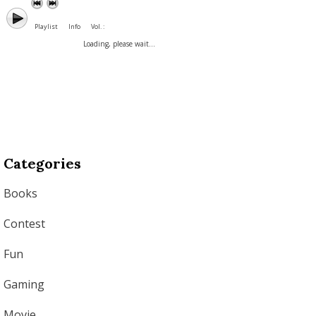
Playlist
Info
Vol. :
Loading, please wait...
Categories
Books
Contest
Fun
Gaming
Movie