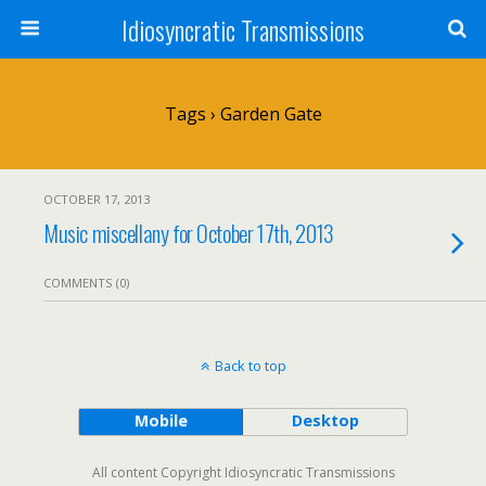
Idiosyncratic Transmissions
Tags › Garden Gate
OCTOBER 17, 2013
Music miscellany for October 17th, 2013
COMMENTS (0)
Back to top
Mobile
Desktop
All content Copyright Idiosyncratic Transmissions