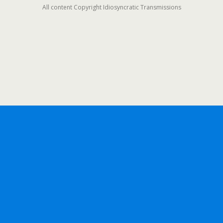
All content Copyright Idiosyncratic Transmissions