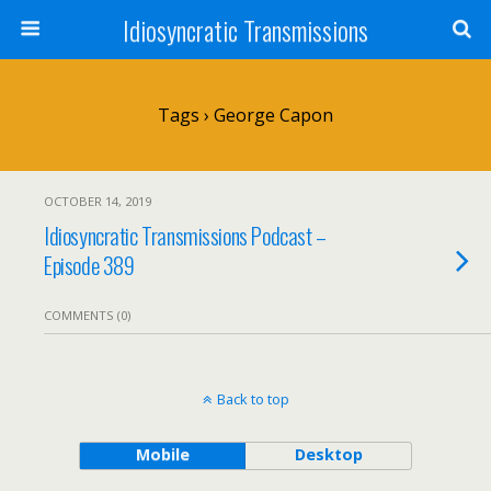
Idiosyncratic Transmissions
Tags › George Capon
OCTOBER 14, 2019
Idiosyncratic Transmissions Podcast –
Episode 389
COMMENTS (0)
Back to top
Mobile
Desktop