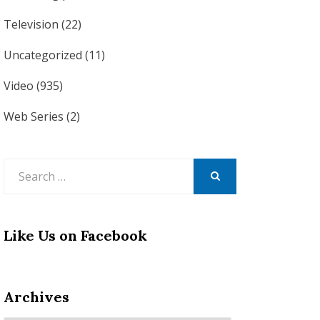
Television
(22)
Uncategorized
(11)
Video
(935)
Web Series
(2)
Search
for:
SEARCH
Like Us on Facebook
Archives