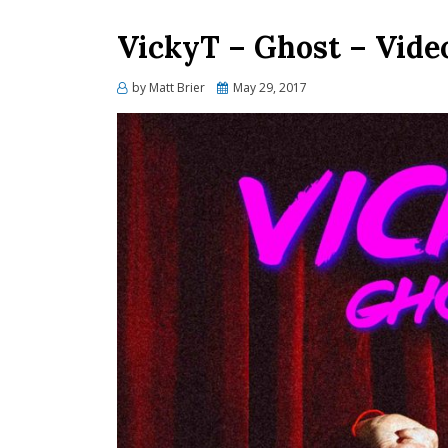
VickyT – Ghost – Vide
Posted
by
Matt Brier
May 29, 2017
on