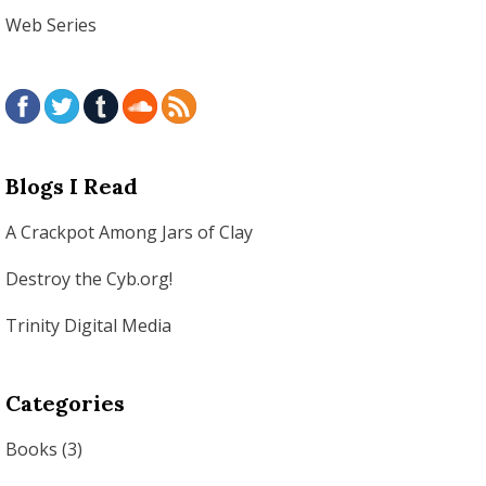
Web Series
Blogs I Read
A Crackpot Among Jars of Clay
Destroy the Cyb.org!
Trinity Digital Media
Categories
Books
(3)