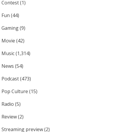
Contest
(1)
Fun
(44)
Gaming
(9)
Movie
(42)
Music
(1,314)
News
(54)
Podcast
(473)
Pop Culture
(15)
Radio
(5)
Review
(2)
Streaming preview
(2)