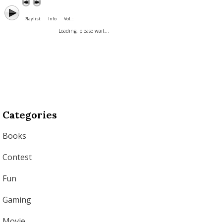
Playlist
Info
Vol. :
Loading, please wait...
Categories
Books
Contest
Fun
Gaming
Movie