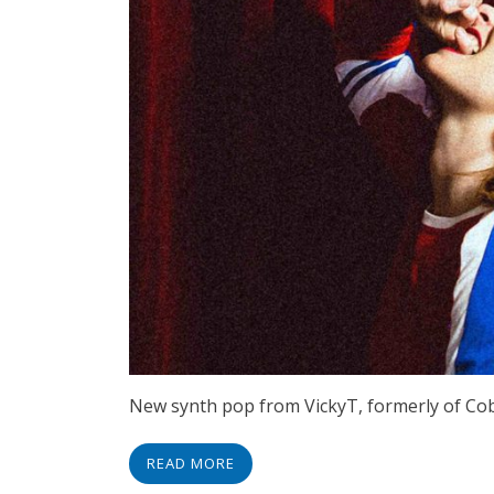
New synth pop from VickyT, formerly of Cobr
READ MORE