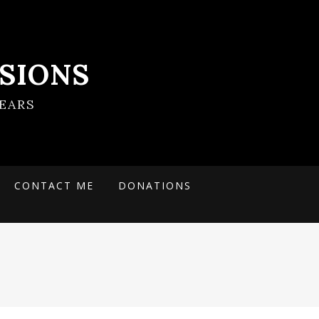
SIONS
EARS
CONTACT ME
DONATIONS