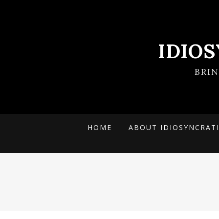
IDIO
BRI
HOME
ABOUT IDIOSYNCRAT