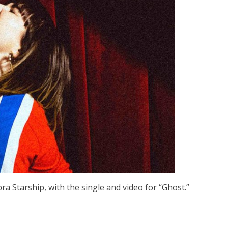
a Starship, with the single and video for “Ghost.”