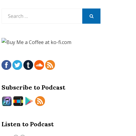
Search
for:
SEARCH
Subscribe to Podcast
Listen to Podcast