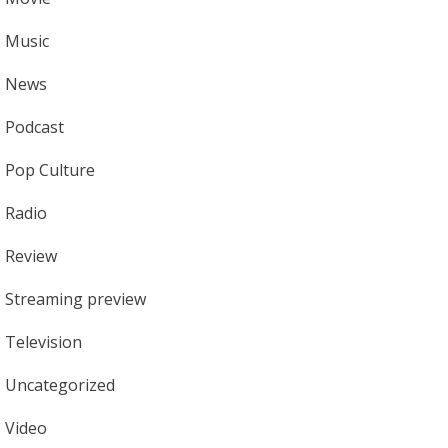
Music
News
Podcast
Pop Culture
Radio
Review
Streaming preview
Television
Uncategorized
Video