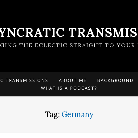
SYNCRATIC TRANSMIS
NGING THE ECLECTIC STRAIGHT TO YOUR 
IC TRANSMISSIONS
ABOUT ME
BACKGROUND
WHAT IS A PODCAST?
Tag:
Germany