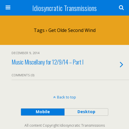
Idiosyncratic Transmissions
Tags › Get Olde Second Wind
DECEMBER 9, 2014
Music Miscellany for 12/9/14 – Part I
COMMENTS (0)
Back to top
Mobile
Desktop
All content Copyright Idiosyncratic Transmissions