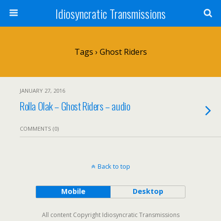
Idiosyncratic Transmissions
Tags › Ghost Riders
JANUARY 27, 2016
Rolla Olak – Ghost Riders – audio
COMMENTS (0)
Back to top
Mobile
Desktop
All content Copyright Idiosyncratic Transmissions