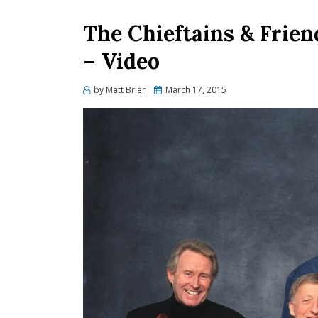
The Chieftains & Frien
– Video
Posted
by
Matt Brier
March 17, 2015
on