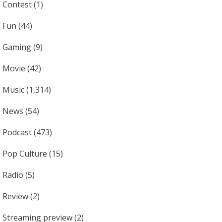
Contest
(1)
Fun
(44)
Gaming
(9)
Movie
(42)
Music
(1,314)
News
(54)
Podcast
(473)
Pop Culture
(15)
Radio
(5)
Review
(2)
Streaming preview
(2)