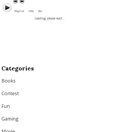
Playlist
Info
Vol. :
Loading, please wait...
Categories
Books
Contest
Fun
Gaming
Movie