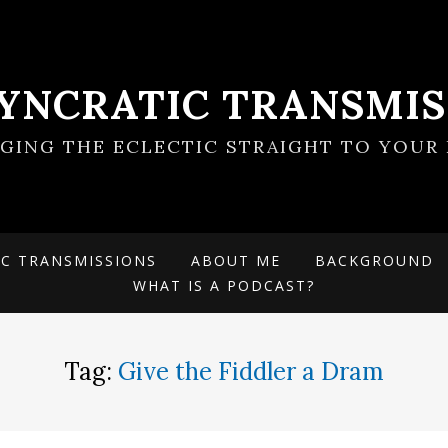
SYNCRATIC TRANSMIS
NGING THE ECLECTIC STRAIGHT TO YOUR 
IC TRANSMISSIONS
ABOUT ME
BACKGROUND
WHAT IS A PODCAST?
Tag:
Give the Fiddler a Dram