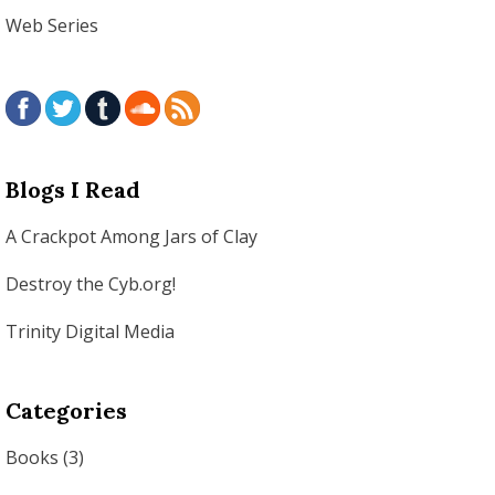
Web Series
Blogs I Read
A Crackpot Among Jars of Clay
Destroy the Cyb.org!
Trinity Digital Media
Categories
Books
(3)