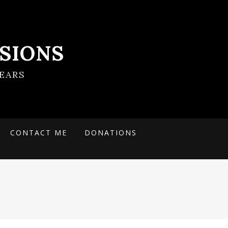
SIONS
EARS
CONTACT ME
DONATIONS