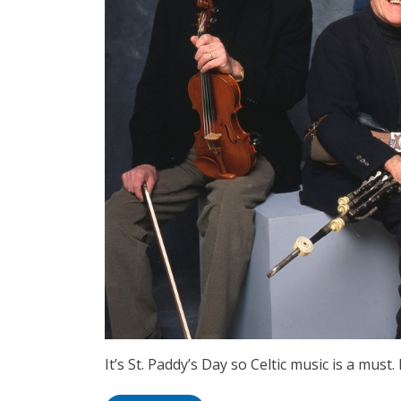
It’s St. Paddy’s Day so Celtic music is a must