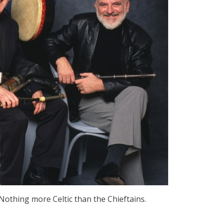
. Nothing more Celtic than the Chieftains.