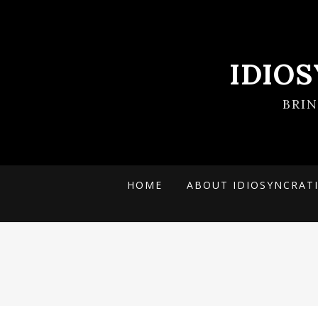
IDIO
BRI
HOME
ABOUT IDIOSYNCRAT