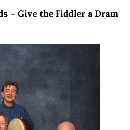
ds – Give the Fiddler a Dram