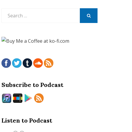
Search
for:
SEARCH
Subscribe to Podcast
Listen to Podcast