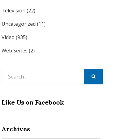
Television
(22)
Uncategorized
(11)
Video
(935)
Web Series
(2)
Search
for:
SEARCH
Like Us on Facebook
Archives