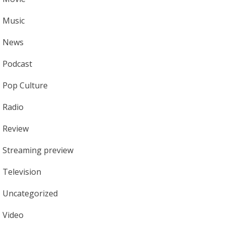
Music
News
Podcast
Pop Culture
Radio
Review
Streaming preview
Television
Uncategorized
Video