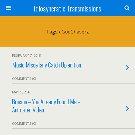
Idiosyncratic Transmissions
Tags › GodChaserz
FEBRUARY 7, 2018
Music Miscellany Catch Up edition
COMMENTS (0)
MAY 5, 2016
Brinson – You Already Found Me –
Animated Video
COMMENTS (0)