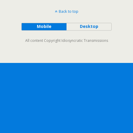
Back to top
Mobile
Desktop
All content Copyright Idiosyncratic Transmissions