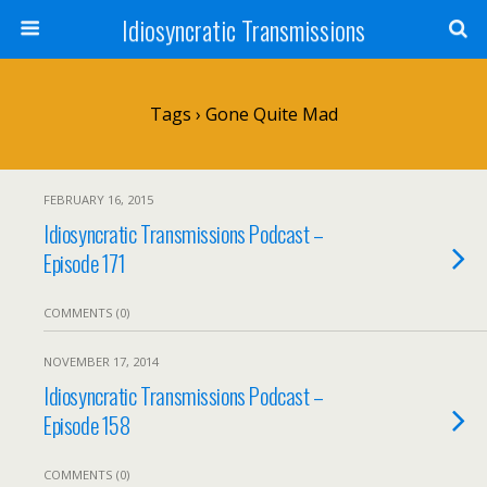
Idiosyncratic Transmissions
Tags › Gone Quite Mad
FEBRUARY 16, 2015
Idiosyncratic Transmissions Podcast –
Episode 171
COMMENTS (0)
NOVEMBER 17, 2014
Idiosyncratic Transmissions Podcast –
Episode 158
COMMENTS (0)