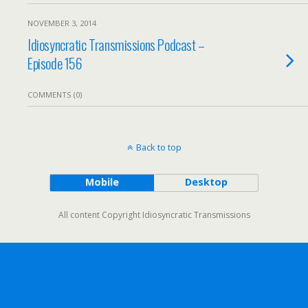
NOVEMBER 3, 2014
Idiosyncratic Transmissions Podcast –
Episode 156
COMMENTS (0)
Back to top
Mobile
Desktop
All content Copyright Idiosyncratic Transmissions