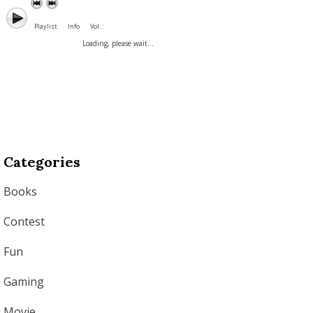
Playlist
Info
Vol. :
Loading, please wait...
Categories
Books
Contest
Fun
Gaming
Movie