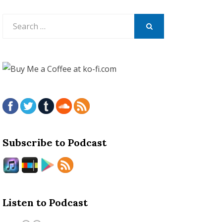
Search
for:
SEARCH
Subscribe to Podcast
Listen to Podcast