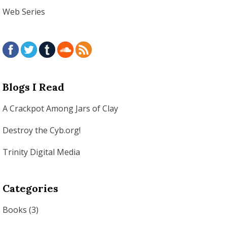
Web Series
Blogs I Read
A Crackpot Among Jars of Clay
Destroy the Cyb.org!
Trinity Digital Media
Categories
Books
(3)