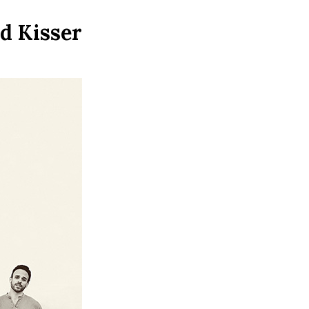
d Kisser