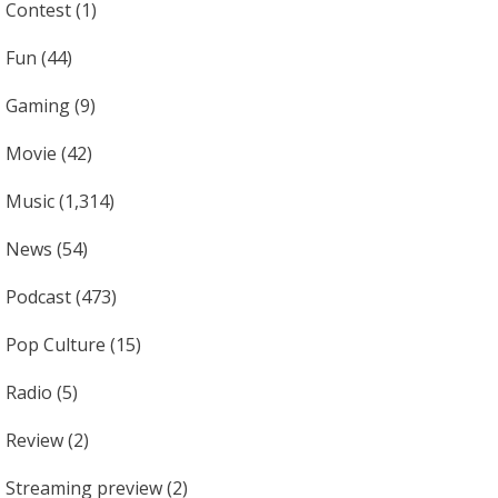
Contest
(1)
Fun
(44)
Gaming
(9)
Movie
(42)
Music
(1,314)
News
(54)
Podcast
(473)
Pop Culture
(15)
Radio
(5)
Review
(2)
Streaming preview
(2)