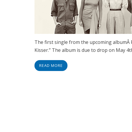
The first single from the upcoming albumÂ F
Kisser.” The album is due to drop on May 4t
READ MORE