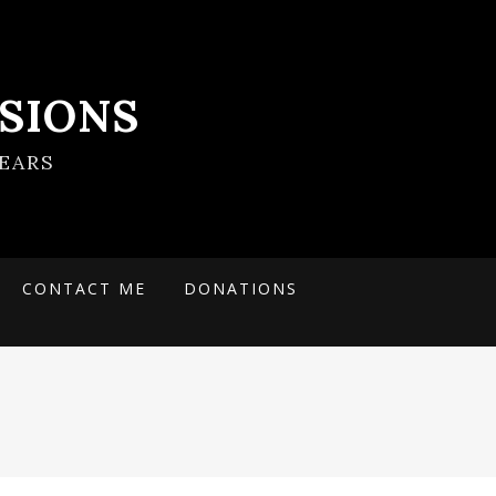
SIONS
EARS
CONTACT ME
DONATIONS