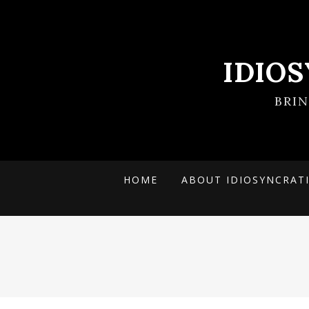
IDIO
BRI
HOME
ABOUT IDIOSYNCRAT