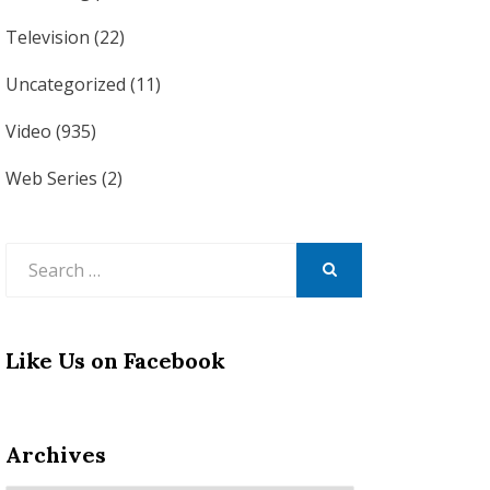
Television
(22)
Uncategorized
(11)
Video
(935)
Web Series
(2)
Search
for:
SEARCH
Like Us on Facebook
Archives