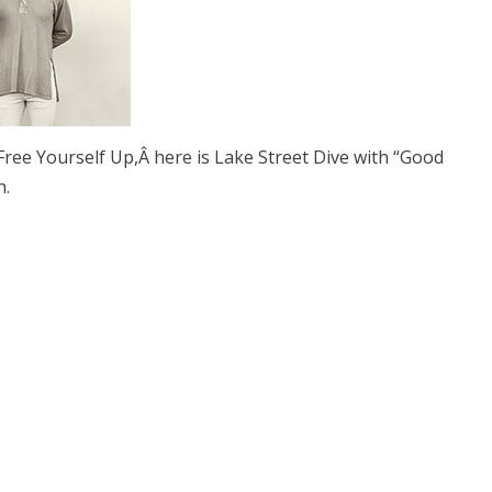
ree Yourself Up,Â here is Lake Street Dive with “Good
h.