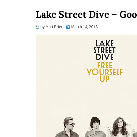
Lake Street Dive – Goo
Posted
by
Matt Brier
March 14, 2018
on