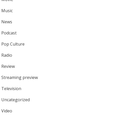
Music
News
Podcast
Pop Culture
Radio
Review
Streaming preview
Television
Uncategorized
Video