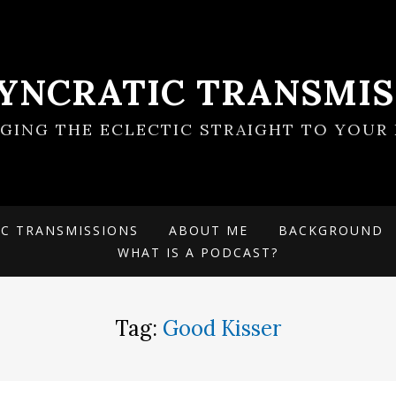
SYNCRATIC TRANSMIS
NGING THE ECLECTIC STRAIGHT TO YOUR 
IC TRANSMISSIONS
ABOUT ME
BACKGROUND
WHAT IS A PODCAST?
Tag:
Good Kisser