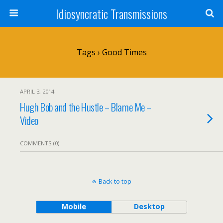
Idiosyncratic Transmissions
Tags › Good Times
APRIL 3, 2014
Hugh Bob and the Hustle – Blame Me –
Video
COMMENTS (0)
Back to top
Mobile
Desktop