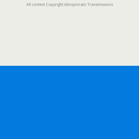
All content Copyright Idiosyncratic Transmissions