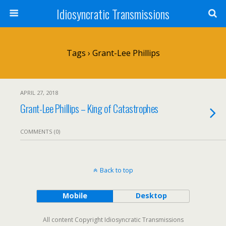
Idiosyncratic Transmissions
Tags › Grant-Lee Phillips
APRIL 27, 2018
Grant-Lee Phillips – King of Catastrophes
COMMENTS (0)
Back to top
Mobile
Desktop
All content Copyright Idiosyncratic Transmissions