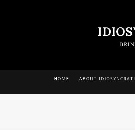
IDIO
BRI
HOME
ABOUT IDIOSYNCRAT