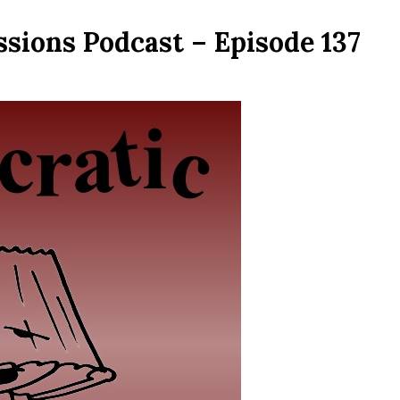
sions Podcast – Episode 137