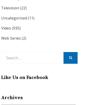
Television
(22)
Uncategorized
(11)
Video
(935)
Web Series
(2)
Search
for:
SEARCH
Like Us on Facebook
Archives