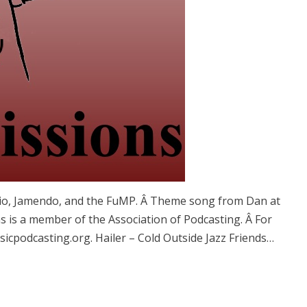
vio, Jamendo, and the FuMP. Â Theme song from Dan at
 is a member of the Association of Podcasting. Â For
cpodcasting.org. Hailer – Cold Outside Jazz Friends…