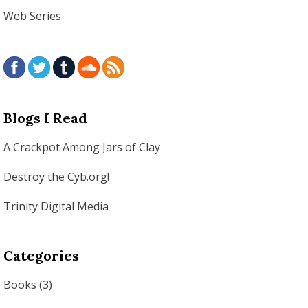
Web Series
Blogs I Read
A Crackpot Among Jars of Clay
Destroy the Cyb.org!
Trinity Digital Media
Categories
Books
(3)