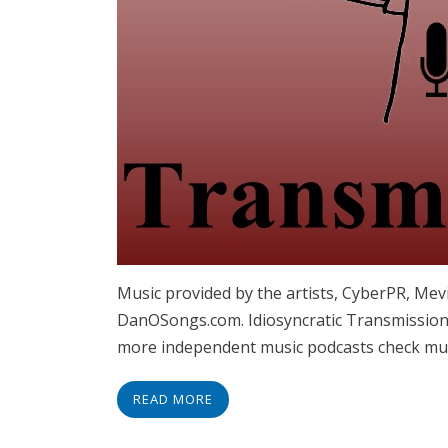
Music provided by the artists, CyberPR, Me
DanOSongs.com. Idiosyncratic Transmissions
more independent music podcasts check musi
READ MORE