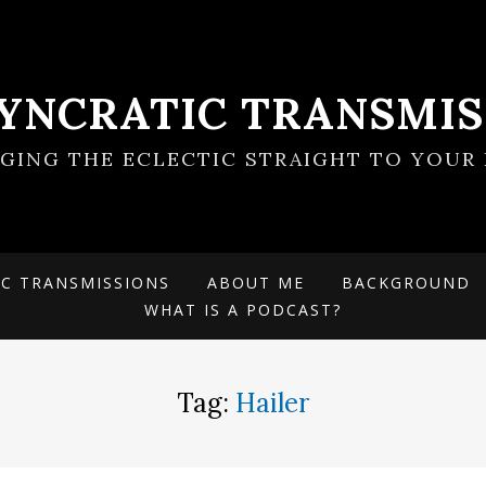
SYNCRATIC TRANSMIS
NGING THE ECLECTIC STRAIGHT TO YOUR 
IC TRANSMISSIONS
ABOUT ME
BACKGROUND
WHAT IS A PODCAST?
Tag:
Hailer