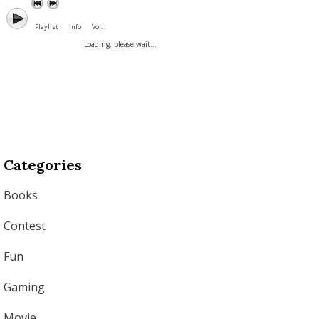
Playlist
Info
Vol. :
Loading, please wait...
Categories
Books
Contest
Fun
Gaming
Movie