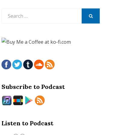
Search
for:
SEARCH
Subscribe to Podcast
Listen to Podcast