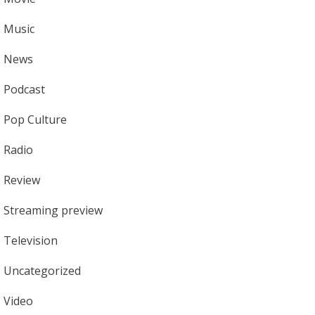
Music
News
Podcast
Pop Culture
Radio
Review
Streaming preview
Television
Uncategorized
Video