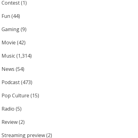
Contest
(1)
Fun
(44)
Gaming
(9)
Movie
(42)
Music
(1,314)
News
(54)
Podcast
(473)
Pop Culture
(15)
Radio
(5)
Review
(2)
Streaming preview
(2)