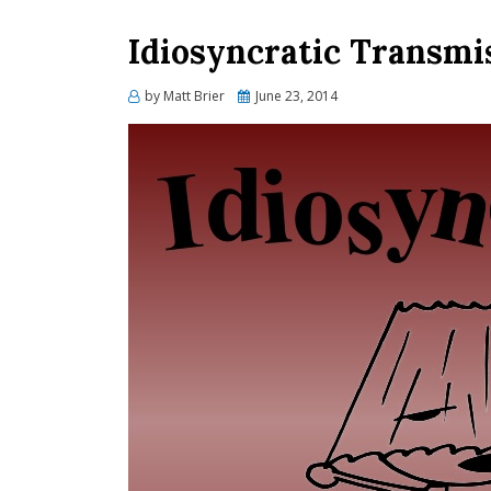
Idiosyncratic Transmis
Posted
by
Matt Brier
June 23, 2014
on