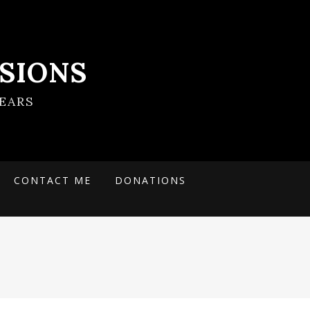
SIONS
EARS
CONTACT ME
DONATIONS