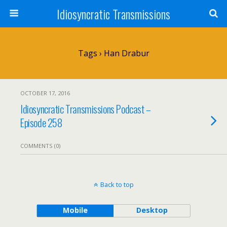
Idiosyncratic Transmissions
Tags › Han Drabur
OCTOBER 17, 2016
Idiosyncratic Transmissions Podcast –
Episode 258
COMMENTS (0)
Back to top
Mobile
Desktop