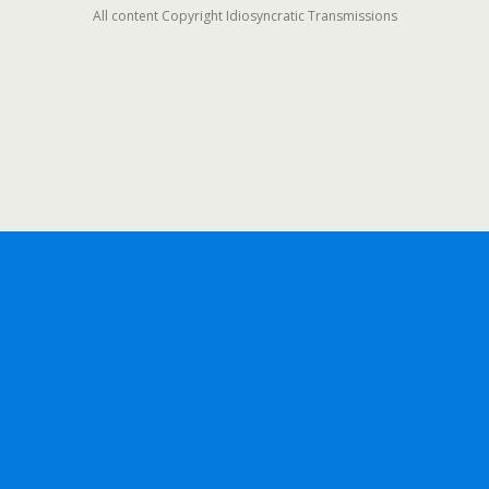
All content Copyright Idiosyncratic Transmissions