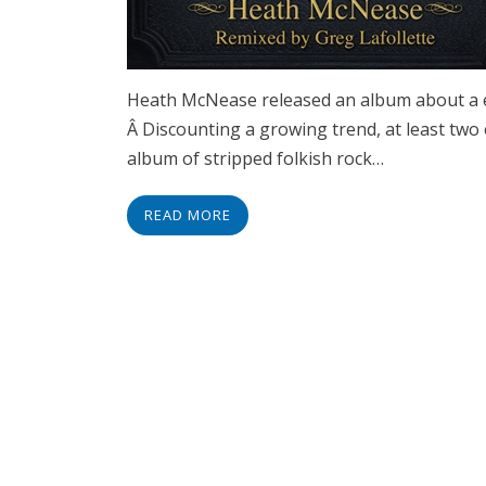
Heath McNease released an album about a e
Â Discounting a growing trend, at least two 
album of stripped folkish rock…
READ MORE