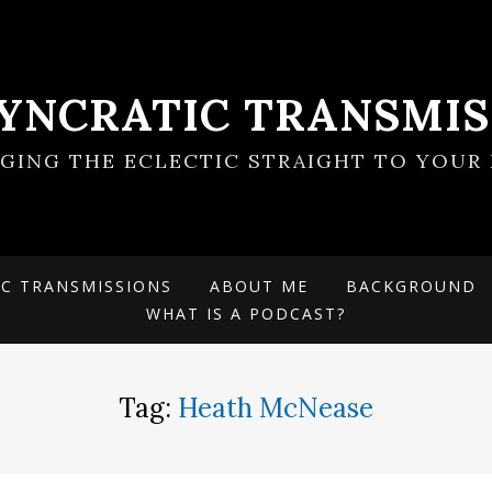
SYNCRATIC TRANSMIS
NGING THE ECLECTIC STRAIGHT TO YOUR 
IC TRANSMISSIONS
ABOUT ME
BACKGROUND
WHAT IS A PODCAST?
Tag:
Heath McNease