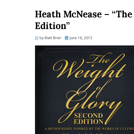
Heath McNease – “The 
Edition”
Posted
by
Matt Brier
June 16, 2013
on