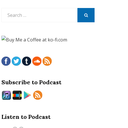
Search
for:
SEARCH
Subscribe to Podcast
Listen to Podcast