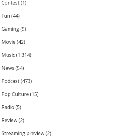
Contest
(1)
Fun
(44)
Gaming
(9)
Movie
(42)
Music
(1,314)
News
(54)
Podcast
(473)
Pop Culture
(15)
Radio
(5)
Review
(2)
Streaming preview
(2)