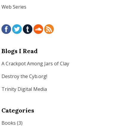
Web Series
Blogs I Read
A Crackpot Among Jars of Clay
Destroy the Cyb.org!
Trinity Digital Media
Categories
Books
(3)