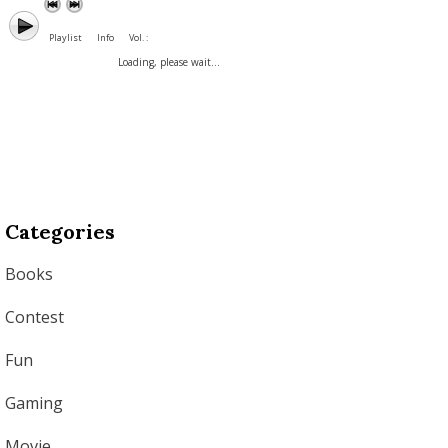
Playlist
Info
Vol. :
Loading, please wait...
Categories
Books
Contest
Fun
Gaming
Movie