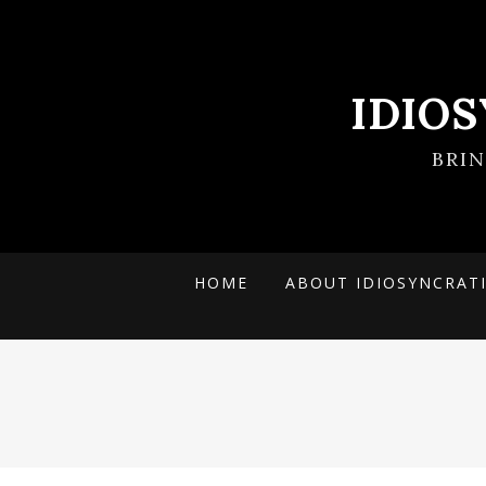
IDIO
BRI
HOME
ABOUT IDIOSYNCRAT