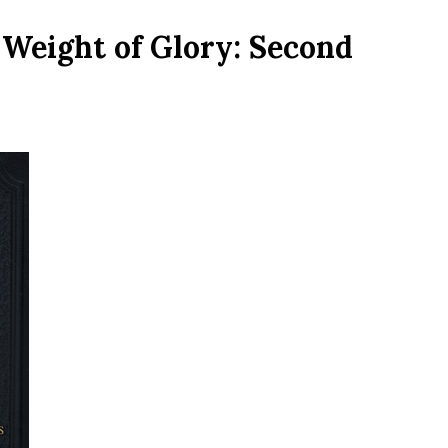
Weight of Glory: Second