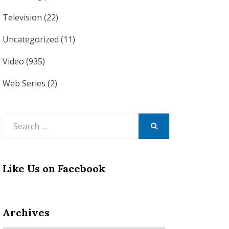
Television
(22)
Uncategorized
(11)
Video
(935)
Web Series
(2)
Search
for:
SEARCH
Like Us on Facebook
Archives