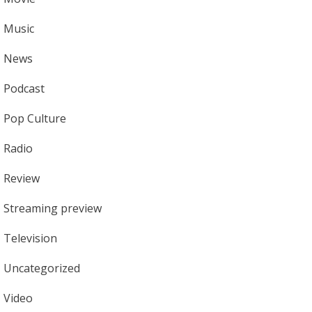
Music
News
Podcast
Pop Culture
Radio
Review
Streaming preview
Television
Uncategorized
Video