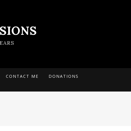
SIONS
EARS
CONTACT ME
DONATIONS