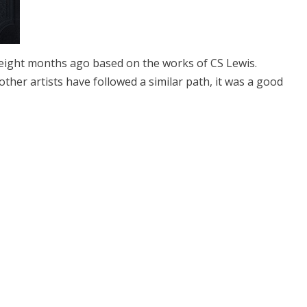
ight months ago based on the works of CS Lewis.
other artists have followed a similar path, it was a good