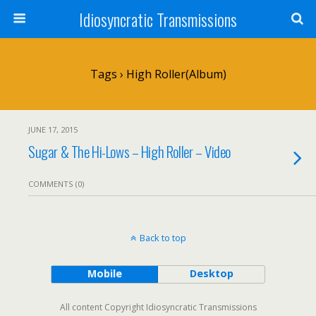
Idiosyncratic Transmissions
Tags › High Roller(album)
JUNE 17, 2015
Sugar & The Hi-Lows – High Roller – Video
COMMENTS (0)
Back to top
Mobile
Desktop
All content Copyright Idiosyncratic Transmissions