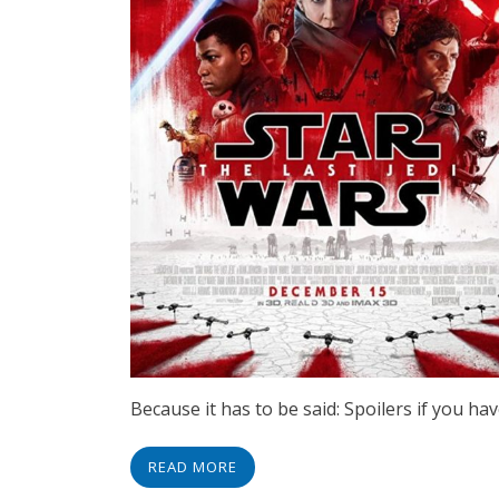
Because it has to be said: Spoilers if you ha
READ MORE