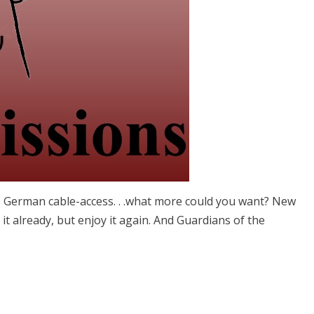
s German cable-access. . .what more could you want? New
 it already, but enjoy it again. And Guardians of the