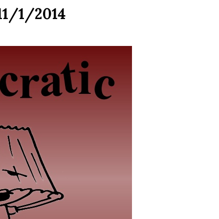
11/1/2014