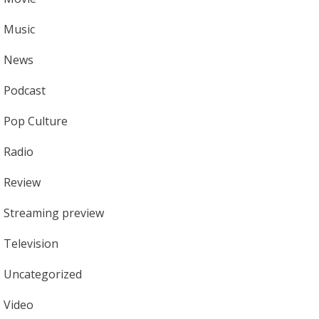
Music
News
Podcast
Pop Culture
Radio
Review
Streaming preview
Television
Uncategorized
Video