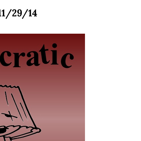
11/29/14