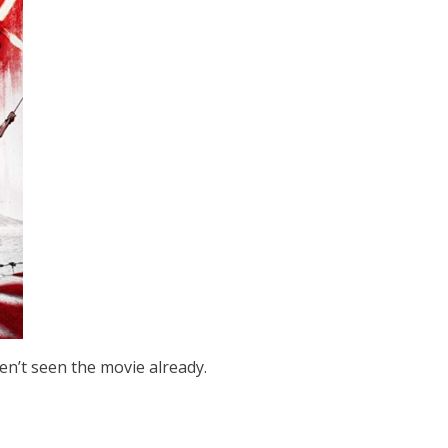
ven’t seen the movie already.