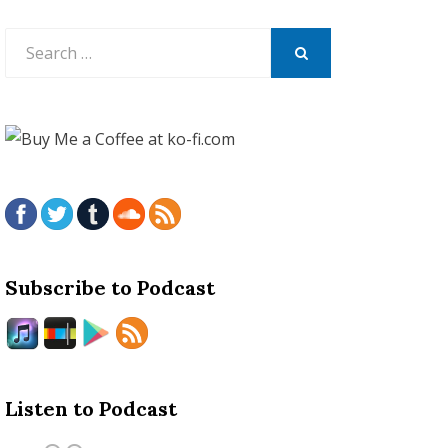
Search
for:
SEARCH
Subscribe to Podcast
Listen to Podcast