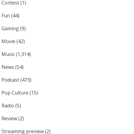
Contest
(1)
Fun
(44)
Gaming
(9)
Movie
(42)
Music
(1,314)
News
(54)
Podcast
(473)
Pop Culture
(15)
Radio
(5)
Review
(2)
Streaming preview
(2)