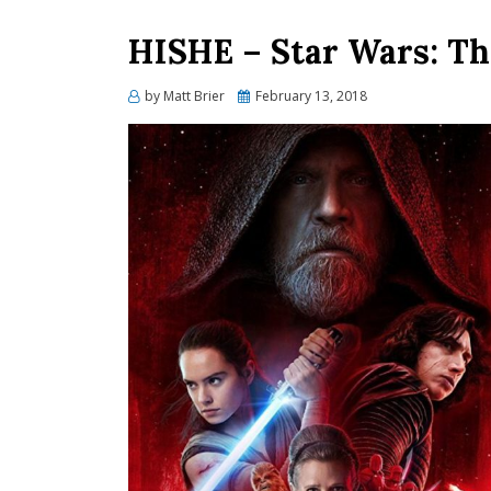
HISHE – Star Wars: Th
Posted
by
Matt Brier
February 13, 2018
on