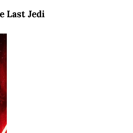
e Last Jedi