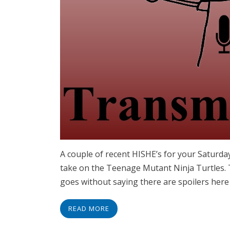
A couple of recent HISHE’s for your Saturda
take on the Teenage Mutant Ninja Turtles. 
goes without saying there are spoilers her
READ MORE