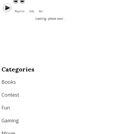
Playlist
Info
Vol. :
Loading, please wait...
Categories
Books
Contest
Fun
Gaming
Movie