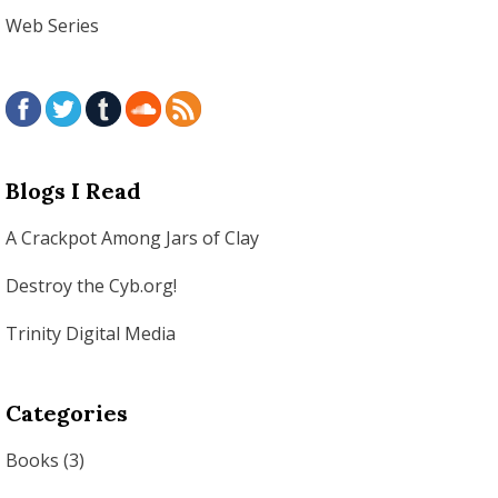
Web Series
Blogs I Read
A Crackpot Among Jars of Clay
Destroy the Cyb.org!
Trinity Digital Media
Categories
Books
(3)