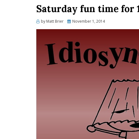
Saturday fun time for 
Posted
by
Matt Brier
November 1, 2014
on