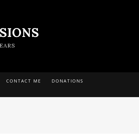
SIONS
EARS
CONTACT ME
DONATIONS