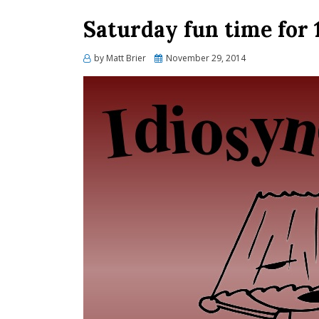
Saturday fun time for 
Posted
by
Matt Brier
November 29, 2014
on