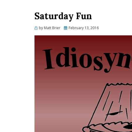
Saturday Fun
Posted
by
Matt Brier
February 13, 2016
on