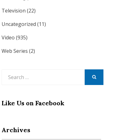
Television
(22)
Uncategorized
(11)
Video
(935)
Web Series
(2)
Search
for:
SEARCH
Like Us on Facebook
Archives