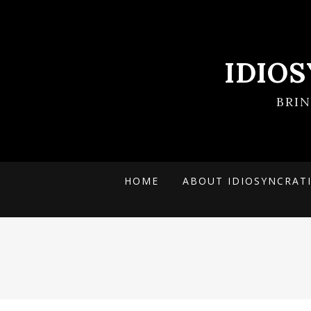
IDIO
BRI
HOME
ABOUT IDIOSYNCRAT