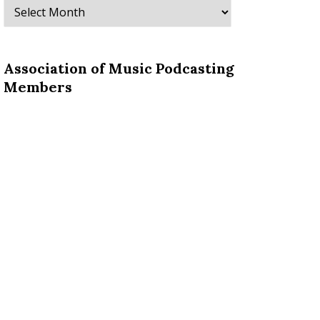
Archives
Association of Music Podcasting
Members