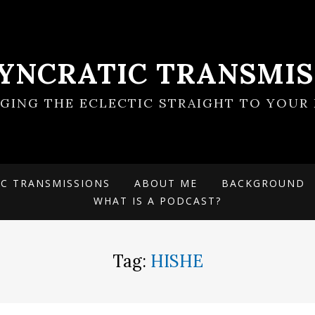
SYNCRATIC TRANSMIS
NGING THE ECLECTIC STRAIGHT TO YOUR 
IC TRANSMISSIONS
ABOUT ME
BACKGROUND
WHAT IS A PODCAST?
Tag:
HISHE