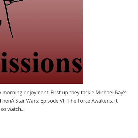
y morning enjoyment. First up they tackle Michael Bay’s
ThenÂ Star Wars: Episode VII The Force Awakens. It
e so watch…