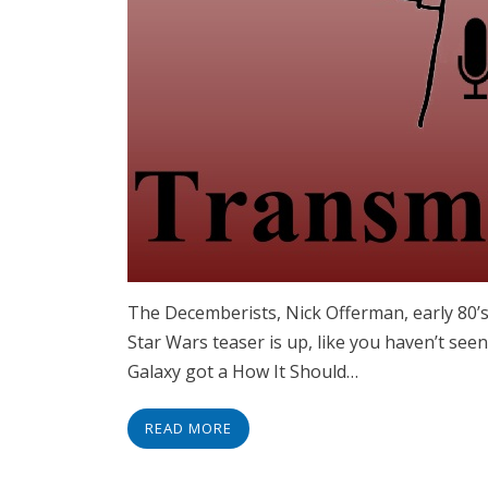
The Decemberists, Nick Offerman, early 80’
Star Wars teaser is up, like you haven’t seen
Galaxy got a How It Should…
READ MORE