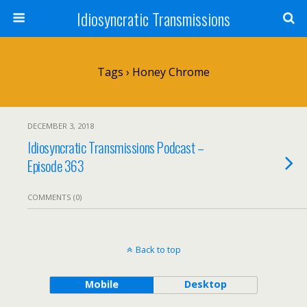
Idiosyncratic Transmissions
Tags › Honey Chrome
DECEMBER 3, 2018
Idiosyncratic Transmissions Podcast –
Episode 363
COMMENTS (0)
Back to top
Mobile
Desktop