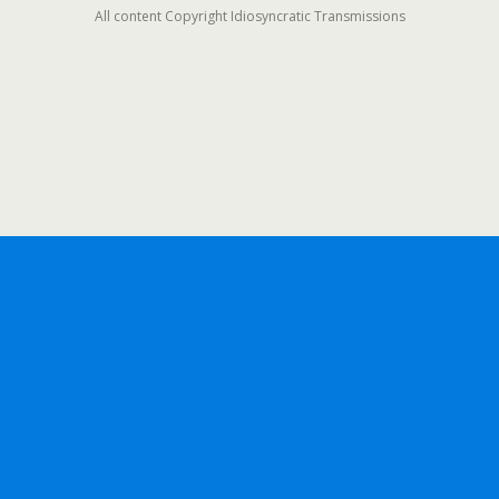
All content Copyright Idiosyncratic Transmissions