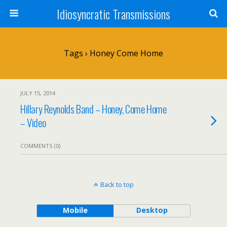
Idiosyncratic Transmissions
Tags › Honey Come Home
JULY 15, 2014
Hillary Reynolds Band – Honey, Come Home
– Video
COMMENTS (0)
Back to top
Mobile
Desktop