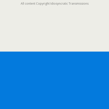
All content Copyright Idiosyncratic Transmissions