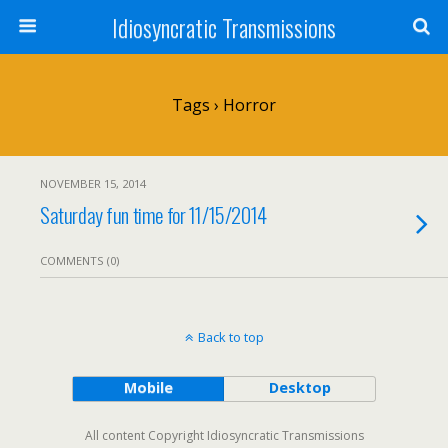
Idiosyncratic Transmissions
Tags › Horror
NOVEMBER 15, 2014
Saturday fun time for 11/15/2014
COMMENTS (0)
Back to top
Mobile
Desktop
All content Copyright Idiosyncratic Transmissions