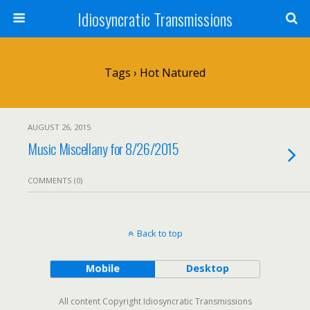
Idiosyncratic Transmissions
Tags › Hot Natured
AUGUST 26, 2015
Music Miscellany for 8/26/2015
COMMENTS (0)
Back to top
Mobile
Desktop
All content Copyright Idiosyncratic Transmissions