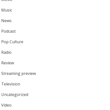
Music
News
Podcast
Pop Culture
Radio
Review
Streaming preview
Television
Uncategorized
Video