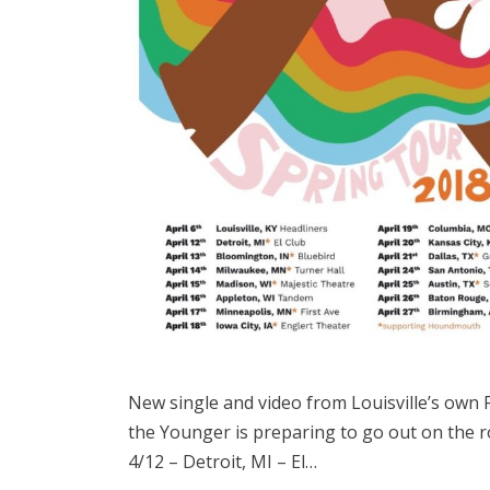
New single and video from Louisville’s own 
the Younger is preparing to go out on the 
4/12 – Detroit, MI – El…