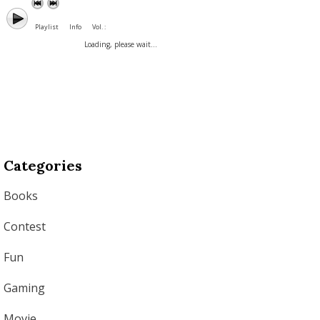
Playlist
Info
Vol. :
Loading, please wait...
Categories
Books
Contest
Fun
Gaming
Movie