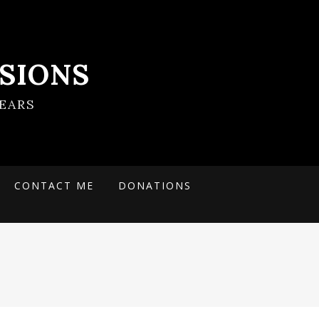
SIONS
EARS
CONTACT ME
DONATIONS