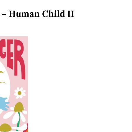
 – Human Child II