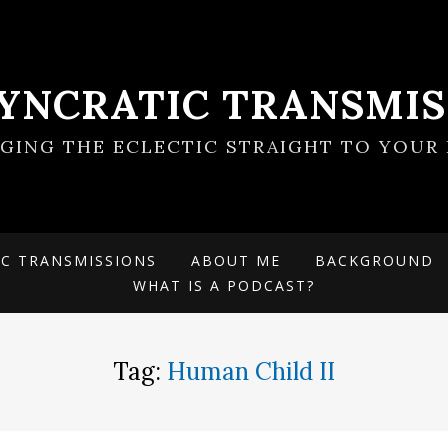
SYNCRATIC TRANSMIS
NGING THE ECLECTIC STRAIGHT TO YOUR 
IC TRANSMISSIONS
ABOUT ME
BACKGROUND
WHAT IS A PODCAST?
Tag:
Human Child II