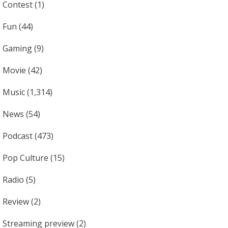
Contest
(1)
Fun
(44)
Gaming
(9)
Movie
(42)
Music
(1,314)
News
(54)
Podcast
(473)
Pop Culture
(15)
Radio
(5)
Review
(2)
Streaming preview
(2)