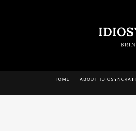
IDIO
BRI
HOME
ABOUT IDIOSYNCRAT