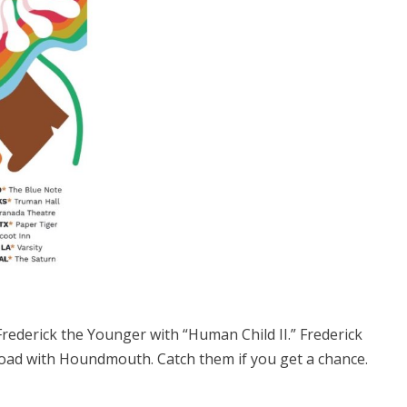
Frederick the Younger with “Human Child II.” Frederick
road with Houndmouth. Catch them if you get a chance.