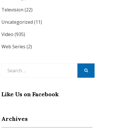
Television
(22)
Uncategorized
(11)
Video
(935)
Web Series
(2)
Search
for:
SEARCH
Like Us on Facebook
Archives