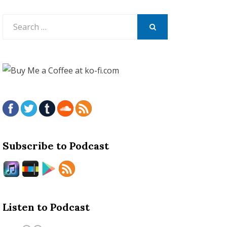
Search
for:
SEARCH
Subscribe to Podcast
Listen to Podcast