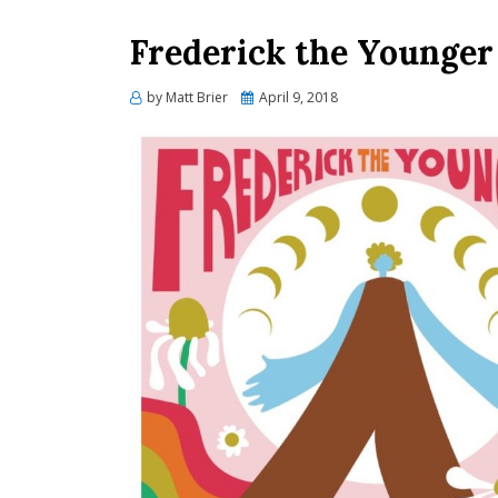
Frederick the Younger
Posted
by
Matt Brier
April 9, 2018
on