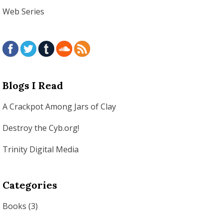
Web Series
Blogs I Read
A Crackpot Among Jars of Clay
Destroy the Cyb.org!
Trinity Digital Media
Categories
Books
(3)