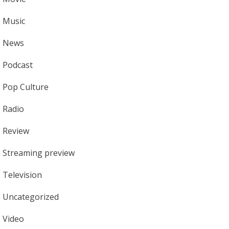
Music
News
Podcast
Pop Culture
Radio
Review
Streaming preview
Television
Uncategorized
Video