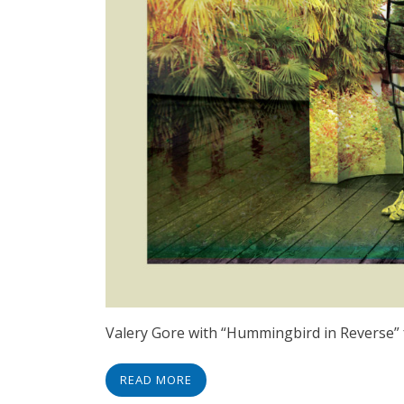
Valery Gore with “Hummingbird in Reverse” 
READ MORE