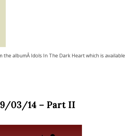
m the albumÂ Idols In The Dark Heart which is available
9/03/14 – Part II