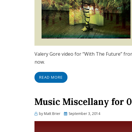
Valery Gore video for “With The Future” fro
now.
READ MORE
Music Miscellany for 0
Posted
by
Matt Brier
September 3, 2014
on