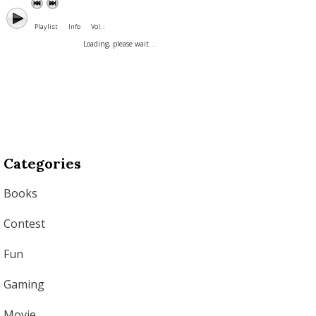
Playlist
Info
Vol. :
Loading, please wait...
Categories
Books
Contest
Fun
Gaming
Movie