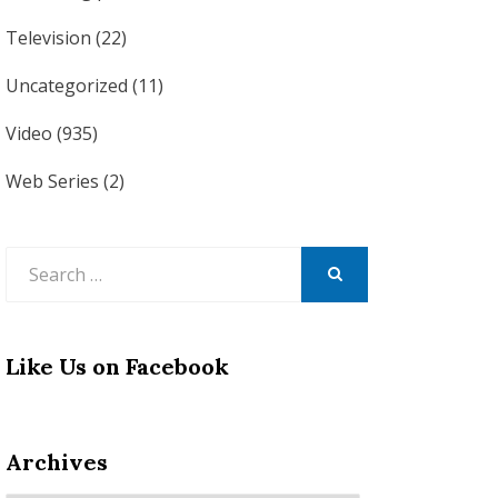
Television
(22)
Uncategorized
(11)
Video
(935)
Web Series
(2)
Search
for:
SEARCH
Like Us on Facebook
Archives