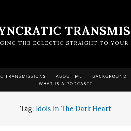
SYNCRATIC TRANSMIS
NGING THE ECLECTIC STRAIGHT TO YOUR 
IC TRANSMISSIONS
ABOUT ME
BACKGROUND
WHAT IS A PODCAST?
Tag:
Idols In The Dark Heart