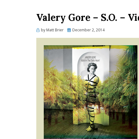
Valery Gore – S.O. – V
Posted
by
Matt Brier
December 2, 2014
on