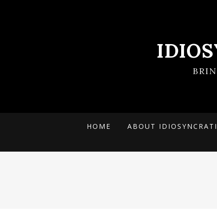
IDIO
BRI
HOME
ABOUT IDIOSYNCRAT