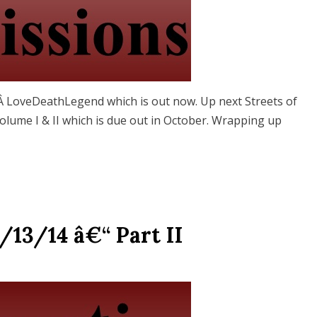
omÂ LoveDeathLegend which is out now. Up next Streets of
lume I & II which is due out in October. Wrapping up
/13/14 â€“ Part II