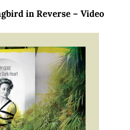
bird in Reverse – Video