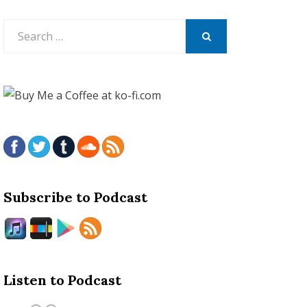
Search
for:
SEARCH
Subscribe to Podcast
Listen to Podcast