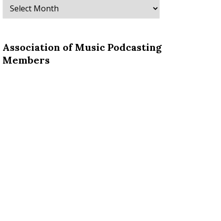
Archives
Association of Music Podcasting
Members