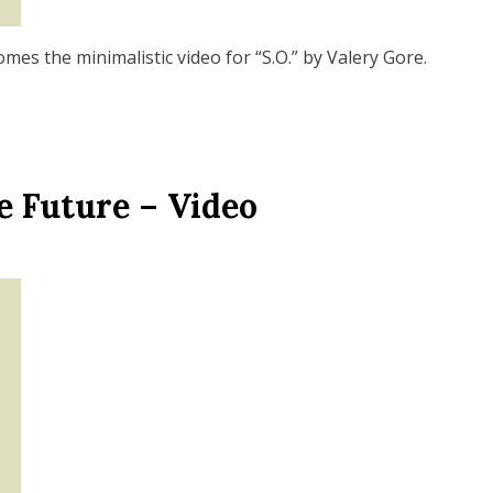
es the minimalistic video for “S.O.” by Valery Gore.
e Future – Video