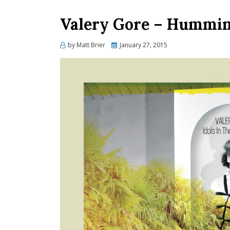
Valery Gore – Humming
Posted
by
Matt Brier
January 27, 2015
on