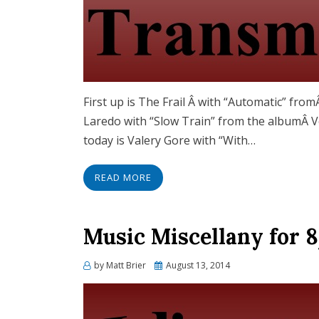
First up is The Frail Â with “Automatic” fr
Laredo with “Slow Train” from the albumÂ Vo
today is Valery Gore with “With…
READ MORE
Music Miscellany for 8
Posted
by
Matt Brier
August 13, 2014
on