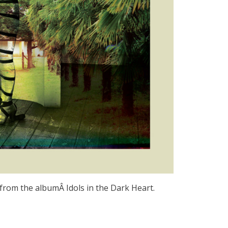
from the albumÂ Idols in the Dark Heart.