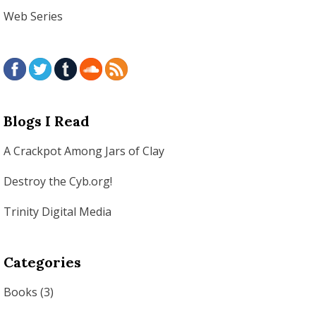
Web Series
Blogs I Read
A Crackpot Among Jars of Clay
Destroy the Cyb.org!
Trinity Digital Media
Categories
Books
(3)