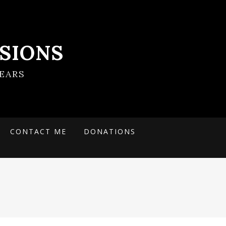
SIONS
EARS
CONTACT ME
DONATIONS