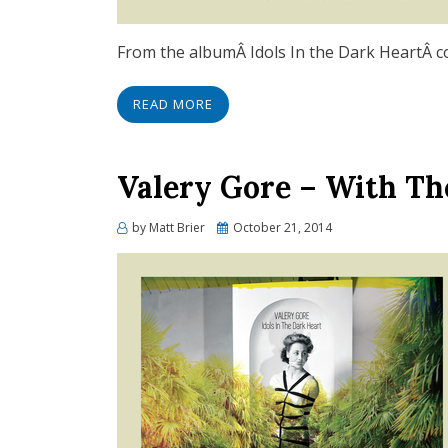
From the albumÂ Idols In the Dark HeartÂ com
READ MORE
Valery Gore – With Th
Posted
by
Matt Brier
October 21, 2014
on