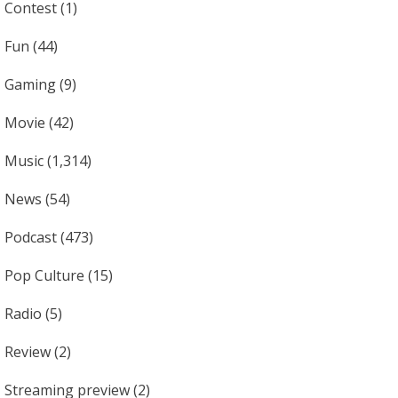
Contest
(1)
Fun
(44)
Gaming
(9)
Movie
(42)
Music
(1,314)
News
(54)
Podcast
(473)
Pop Culture
(15)
Radio
(5)
Review
(2)
Streaming preview
(2)