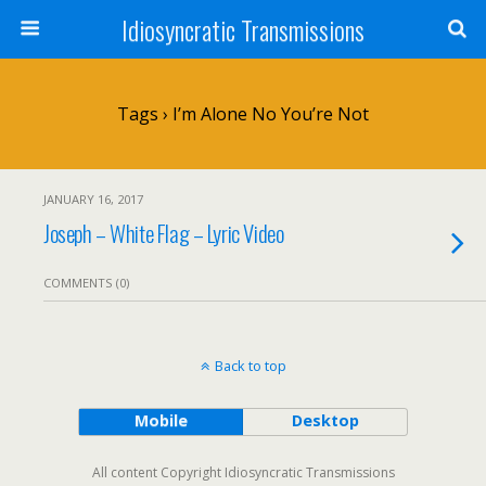
Idiosyncratic Transmissions
Tags › I’m Alone No You’re Not
JANUARY 16, 2017
Joseph – White Flag – Lyric Video
COMMENTS (0)
Back to top
Mobile
Desktop
All content Copyright Idiosyncratic Transmissions