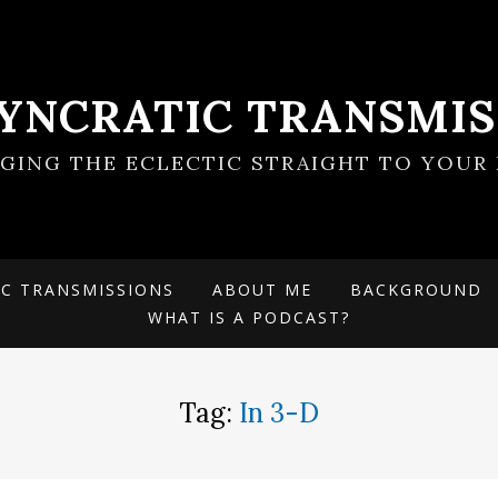
SYNCRATIC TRANSMIS
NGING THE ECLECTIC STRAIGHT TO YOUR 
IC TRANSMISSIONS
ABOUT ME
BACKGROUND
WHAT IS A PODCAST?
Tag:
In 3-D