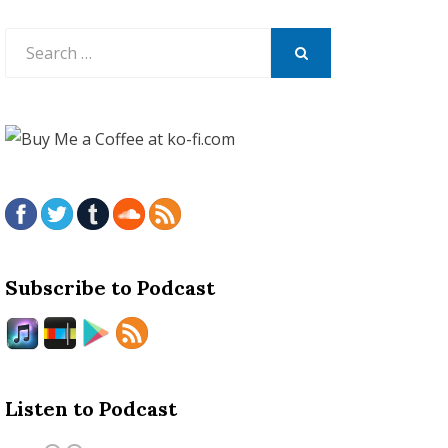
Search
for:
SEARCH
Subscribe to Podcast
Listen to Podcast