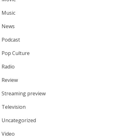
Music
News
Podcast
Pop Culture
Radio
Review
Streaming preview
Television
Uncategorized
Video