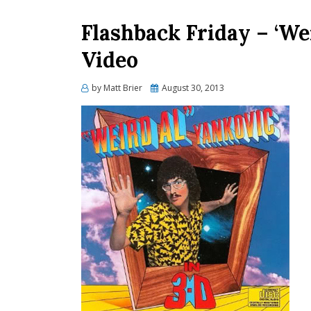
Flashback Friday – ‘Wei
Video
Posted
by
Matt Brier
August 30, 2013
on