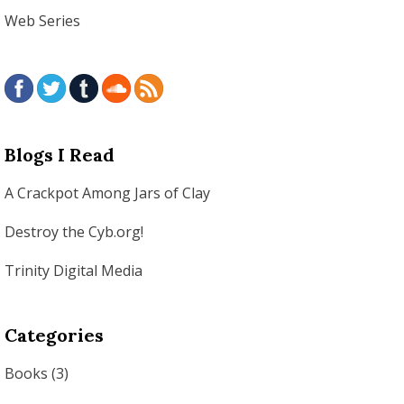
Web Series
Blogs I Read
A Crackpot Among Jars of Clay
Destroy the Cyb.org!
Trinity Digital Media
Categories
Books
(3)