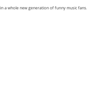
d in a whole new generation of funny music fans.