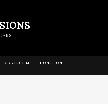
SIONS
EARS
CONTACT ME
DONATIONS