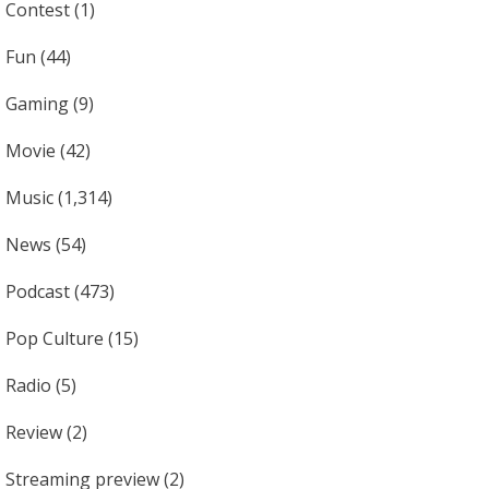
Contest
(1)
Fun
(44)
Gaming
(9)
Movie
(42)
Music
(1,314)
News
(54)
Podcast
(473)
Pop Culture
(15)
Radio
(5)
Review
(2)
Streaming preview
(2)