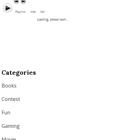
Playlist
Info
Vol. :
Loading, please wait...
Categories
Books
Contest
Fun
Gaming
Movie