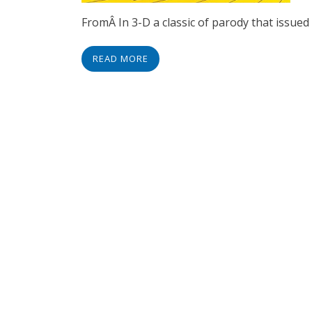
FromÂ In 3-D a classic of parody that issue
READ MORE