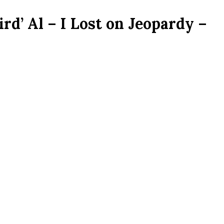
rd’ Al – I Lost on Jeopardy –