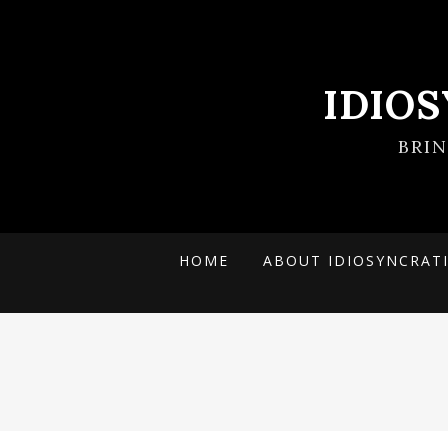
IDIO
BRI
HOME
ABOUT IDIOSYNCRAT