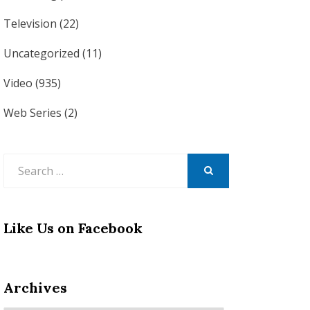
Television
(22)
Uncategorized
(11)
Video
(935)
Web Series
(2)
Search
for:
SEARCH
Like Us on Facebook
Archives