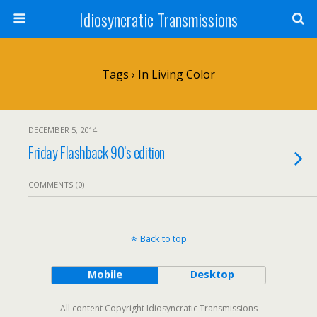
Idiosyncratic Transmissions
Tags › In Living Color
DECEMBER 5, 2014
Friday Flashback 90’s edition
COMMENTS (0)
Back to top
Mobile
Desktop
All content Copyright Idiosyncratic Transmissions