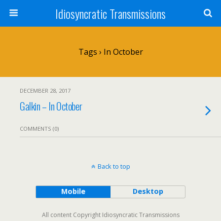
Idiosyncratic Transmissions
Tags › In October
DECEMBER 28, 2017
Galkin – In October
COMMENTS (0)
Back to top
Mobile
Desktop
All content Copyright Idiosyncratic Transmissions