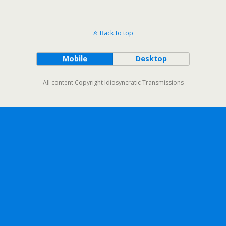
Back to top
Mobile
Desktop
All content Copyright Idiosyncratic Transmissions