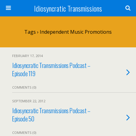
Idiosyncratic Transmissions
Tags › Independent Music Promotions
FEBRUARY 17, 2014
Idiosyncratic Transmissions Podcast –
Episode 119
COMMENTS (0)
SEPTEMBER 22, 2012
Idiosyncratic Transmissions Podcast –
Episode 50
COMMENTS (0)