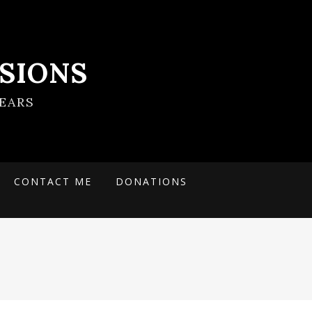
SIONS
EARS
CONTACT ME
DONATIONS