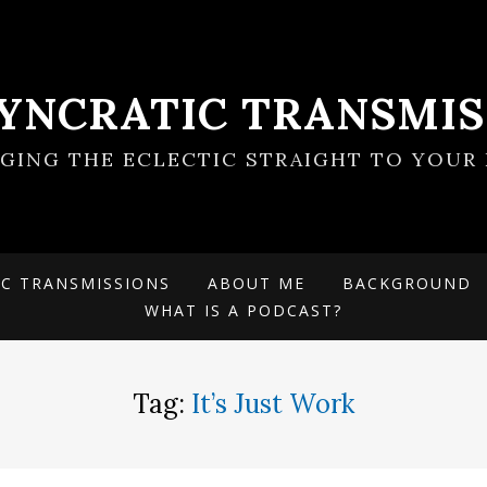
SYNCRATIC TRANSMIS
NGING THE ECLECTIC STRAIGHT TO YOUR 
IC TRANSMISSIONS
ABOUT ME
BACKGROUND
WHAT IS A PODCAST?
Tag:
It’s Just Work