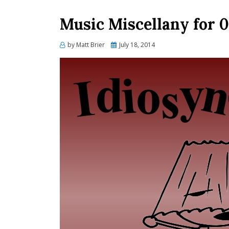
Music Miscellany for 
Posted
by
Matt Brier
July 18, 2014
on