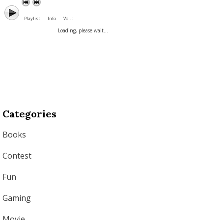
Playlist
Info
Vol. :
Loading, please wait...
Categories
Books
Contest
Fun
Gaming
Movie