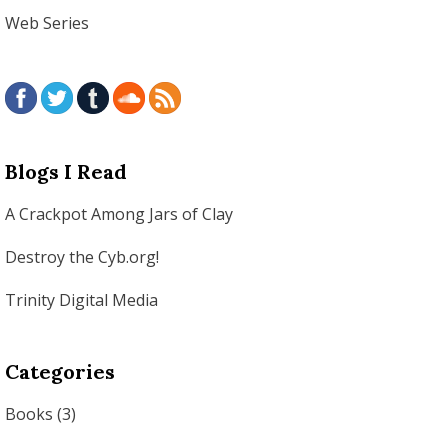
Web Series
Blogs I Read
A Crackpot Among Jars of Clay
Destroy the Cyb.org!
Trinity Digital Media
Categories
Books
(3)