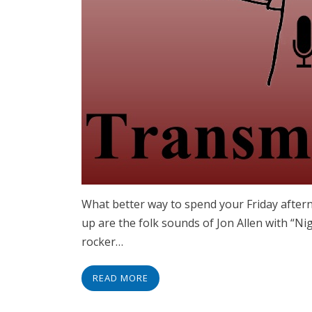
What better way to spend your Friday aftern
up are the folk sounds of Jon Allen with “N
rocker…
READ MORE