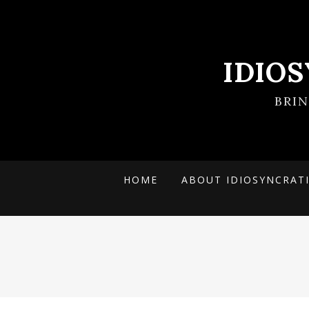
IDIO
BRI
HOME
ABOUT IDIOSYNCRAT