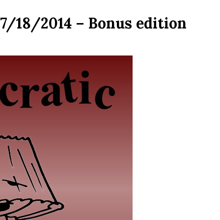
07/18/2014 – Bonus edition