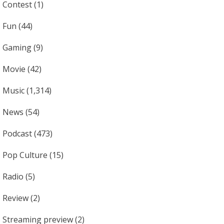
Contest
(1)
Fun
(44)
Gaming
(9)
Movie
(42)
Music
(1,314)
News
(54)
Podcast
(473)
Pop Culture
(15)
Radio
(5)
Review
(2)
Streaming preview
(2)