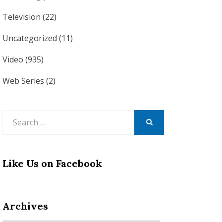
Television
(22)
Uncategorized
(11)
Video
(935)
Web Series
(2)
Search
for:
SEARCH
Like Us on Facebook
Archives