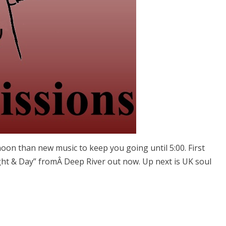
oon than new music to keep you going until 5:00. First
ight & Day” fromÂ Deep River out now. Up next is UK soul