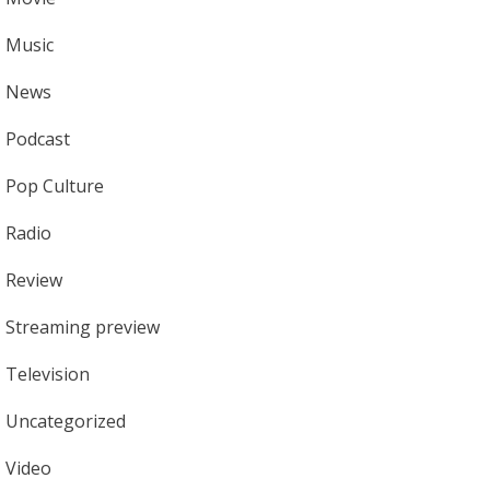
Music
News
Podcast
Pop Culture
Radio
Review
Streaming preview
Television
Uncategorized
Video