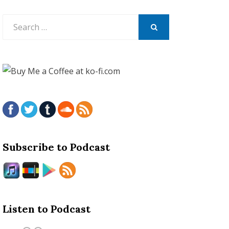
Search
for:
SEARCH
Subscribe to Podcast
Listen to Podcast